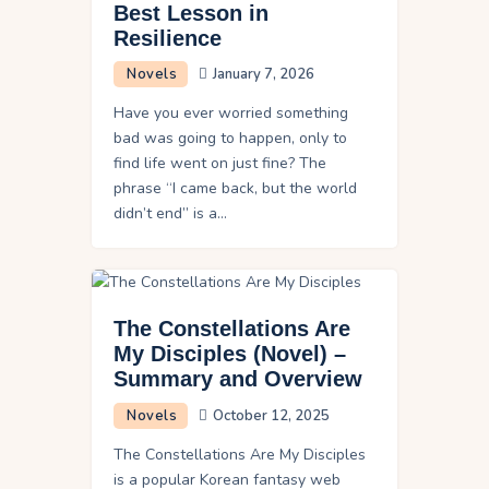
Best Lesson in
Resilience
Novels
January 7, 2026
Have you ever worried something
bad was going to happen, only to
find life went on just fine? The
phrase “I came back, but the world
didn’t end” is a…
The Constellations Are
My Disciples (Novel) –
Summary and Overview
Novels
October 12, 2025
The Constellations Are My Disciples
is a popular Korean fantasy web