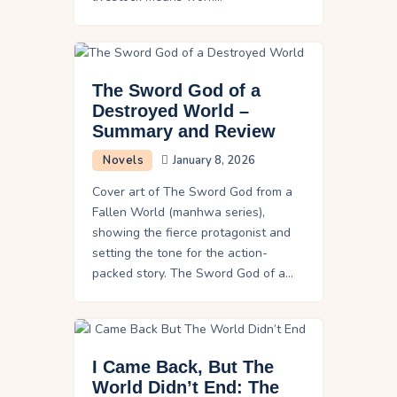
The Sword God of a
Destroyed World –
Summary and Review
Novels
January 8, 2026
Cover art of The Sword God from a
Fallen World (manhwa series),
showing the fierce protagonist and
setting the tone for the action-
packed story. The Sword God of a…
I Came Back, But The
World Didn’t End: The