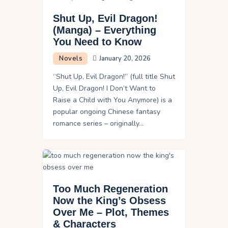
Shut Up, Evil Dragon!
(Manga) – Everything
You Need to Know
Novels
January 20, 2026
“Shut Up, Evil Dragon!” (full title Shut
Up, Evil Dragon! I Don’t Want to
Raise a Child with You Anymore) is a
popular ongoing Chinese fantasy
romance series – originally…
Too Much Regeneration
Now the King’s Obsess
Over Me – Plot, Themes
& Characters