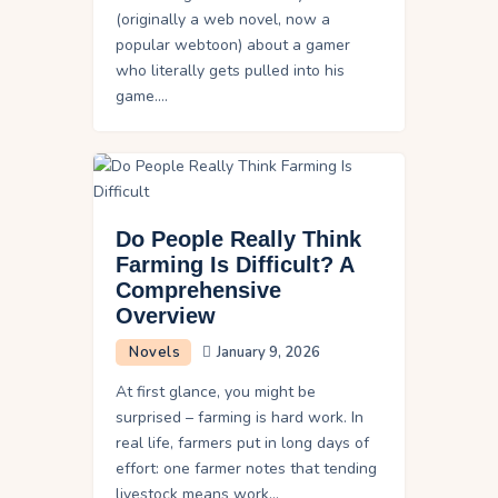
(originally a web novel, now a
popular webtoon) about a gamer
who literally gets pulled into his
game.…
Do People Really Think
Farming Is Difficult? A
Comprehensive
Overview
Novels
January 9, 2026
At first glance, you might be
surprised – farming is hard work. In
real life, farmers put in long days of
effort: one farmer notes that tending
livestock means work…