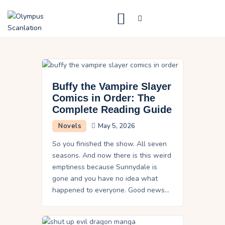
Home
Blog
Buffy the Vampire Slayer
About Us
Comics in Order: The
Complete Reading Guide
Privacy Policy
Novels
May 5, 2026
Contact Us
So you finished the show. All seven
seasons. And now there is this weird
emptiness because Sunnydale is
gone and you have no idea what
happened to everyone. Good news…