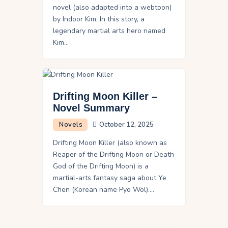
novel (also adapted into a webtoon)
by Indoor Kim. In this story, a
legendary martial arts hero named
Kim…
Drifting Moon Killer –
Novel Summary
Novels
October 12, 2025
Drifting Moon Killer (also known as
Reaper of the Drifting Moon or Death
God of the Drifting Moon) is a
martial-arts fantasy saga about Ye
Chen (Korean name Pyo Wol).…