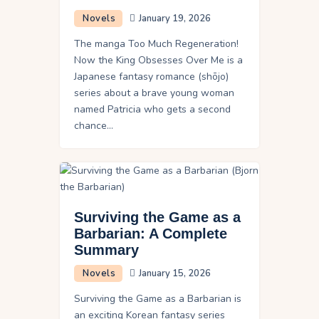
Novels
January 19, 2026
The manga Too Much Regeneration!
Now the King Obsesses Over Me is a
Japanese fantasy romance (shōjo)
series about a brave young woman
named Patricia who gets a second
chance…
Surviving the Game as a
Barbarian: A Complete
Summary
Novels
January 15, 2026
Surviving the Game as a Barbarian is
an exciting Korean fantasy series