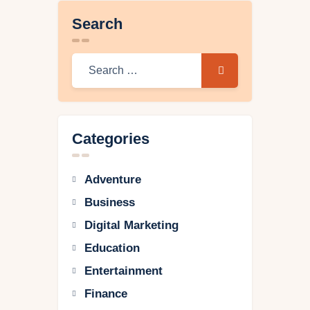
Search
Categories
Adventure
Business
Digital Marketing
Education
Entertainment
Finance