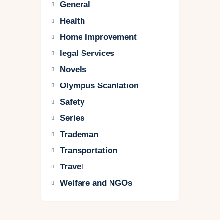
General
Health
Home Improvement
legal Services
Novels
Olympus Scanlation
Safety
Series
Trademan
Transportation
Travel
Welfare and NGOs