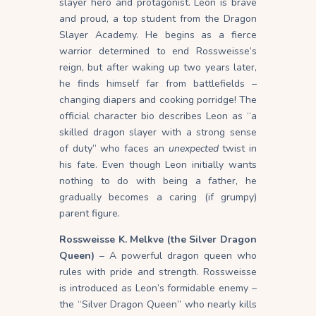
slayer hero and protagonist. Leon is brave
and proud, a top student from the Dragon
Slayer Academy. He begins as a fierce
warrior determined to end Rossweisse’s
reign, but after waking up two years later,
he finds himself far from battlefields –
changing diapers and cooking porridge! The
official character bio describes Leon as “a
skilled dragon slayer with a strong sense
of duty” who faces an
unexpected
twist in
his fate. Even though Leon initially wants
nothing to do with being a father, he
gradually becomes a caring (if grumpy)
parent figure.
Rossweisse K. Melkve (the Silver Dragon
Queen)
– A powerful dragon queen who
rules with pride and strength. Rossweisse
is introduced as Leon’s formidable enemy –
the “Silver Dragon Queen” who nearly kills