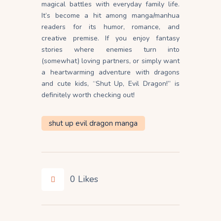
magical battles with everyday family life.
It’s become a hit among manga/manhua
readers for its humor, romance, and
creative premise. If you enjoy fantasy
stories where enemies turn into
(somewhat) loving partners, or simply want
a heartwarming adventure with dragons
and cute kids, “Shut Up, Evil Dragon!” is
definitely worth checking out!
shut up evil dragon manga
0
Likes