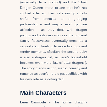
(especially to a dragon!) and the Silver
Dragon Queen starts to see that he’s not
so bad after all. Their relationship slowly
shifts from enemies to a grudging
partnership – and maybe even genuine
affection – as they deal with dragon
politics and outsiders who see the unusual
family. Rossweisse eventually demands a
second child, leading to more hilarious and
tender moments. (Spoiler: the second baby
is
also
a dragon girl, so Leon’s household
becomes even more full of little dragons!).
The story blends action, magic, comedy and
romance as Leon’s heroic past collides with
his new role as a doting dad.
Main Characters
Leon Casmode
– The human dragon-