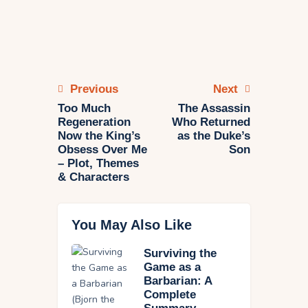
Previous
Next
Too Much
The Assassin
Regeneration
Who Returned
Now the King’s
as the Duke’s
Obsess Over Me
Son
– Plot, Themes
& Characters
You May Also Like
Surviving the
Game as a
Barbarian: A
Complete