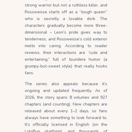
strong warrior but not a ruthless killer, and
Rossweisse starts off as a “tough queen”
who is secretly a lovable dork. The
characters gradually become more three-
dimensional – Leon’s pride gives way to
tenderness, and Rossweisse’s cold exterior
melts into caring. According to reader
reviews, their interactions are “cute and
entertaining,” full of tsundere humor (a
grumpy-but-sweet style) that really hooks
fans.
The series also appeals because it’s
ongoing and updated frequently. As of
2026, the story spans 8 volumes and 927
chapters (and counting). New chapters are
released about every 1–2 days, so fans
always have something to look forward to.
It’s officially licensed in English (on the
LoloBun platform), and thousands of