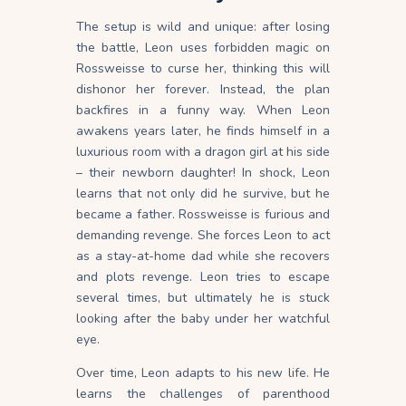
The setup is wild and unique: after losing
the battle, Leon uses forbidden magic on
Rossweisse to curse her, thinking this will
dishonor her forever. Instead, the plan
backfires in a funny way. When Leon
awakens years later, he finds himself in a
luxurious room with a dragon girl at his side
– their newborn daughter! In shock, Leon
learns that not only did he survive, but he
became a father. Rossweisse is furious and
demanding revenge. She forces Leon to act
as a stay-at-home dad while she recovers
and plots revenge. Leon tries to escape
several times, but ultimately he is stuck
looking after the baby under her watchful
eye.
Over time, Leon adapts to his new life. He
learns the challenges of parenthood