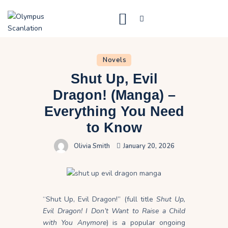
Home
Novels
Blog
Shut Up, Evil
About Us
Dragon! (Manga) –
Everything You Need
Privacy Policy
to Know
Contact Us
Olivia Smith
January 20, 2026
“Shut Up, Evil Dragon!” (full title
Shut Up,
Evil Dragon! I Don’t Want to Raise a Child
with You Anymore
) is a popular ongoing