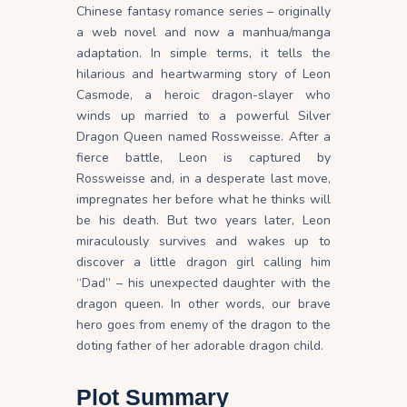
Chinese fantasy romance series – originally
a web novel and now a manhua/manga
adaptation. In simple terms, it tells the
hilarious and heartwarming story of Leon
Casmode, a heroic dragon-slayer who
winds up married to a powerful Silver
Dragon Queen named Rossweisse. After a
fierce battle, Leon is captured by
Rossweisse and, in a desperate last move,
impregnates her before what he thinks will
be his death. But two years later, Leon
miraculously survives and wakes up to
discover a little dragon girl calling him
“Dad” – his unexpected daughter with the
dragon queen. In other words, our brave
hero goes from enemy of the dragon to the
doting father of her adorable dragon child.
Plot Summary