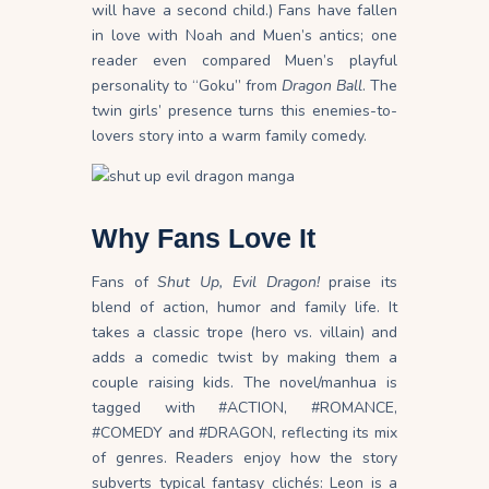
will have a second child.) Fans have fallen
in love with Noah and Muen’s antics; one
reader even compared Muen’s playful
personality to “Goku” from
Dragon Ball
. The
twin girls’ presence turns this enemies-to-
lovers story into a warm family comedy.
Why Fans Love It
Fans of
Shut Up, Evil Dragon!
praise its
blend of action, humor and family life. It
takes a classic trope (hero vs. villain) and
adds a comedic twist by making them a
couple raising kids. The novel/manhua is
tagged with #ACTION, #ROMANCE,
#COMEDY and #DRAGON, reflecting its mix
of genres. Readers enjoy how the story
subverts typical fantasy clichés: Leon is a