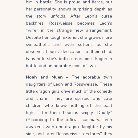
him in battle. She is proud and fierce, but
her personality shows surprising depth as
the story unfolds. After Leon’s curse
backfires, Rossweisse becomes Leon’s
“wife” in the strange new arrangement.
Despite her tough exterior, she grows more
sympathetic and even softens as she
observes Leon’s dedication to their child.
Fans note she’s both a fearsome dragon in
battle and an adorable mom of two.
Noah and Muen
– The adorable twin
daughters of Leon and Rossweisse. These
little dragon girls drive much of the comedy
and charm. They are spirited and cute
children who know nothing of the past
fight – for them, Leon is simply “Daddy.”
(According to the official summary, Leon
awakens with
one
dragon daughter by his
side, and later Rossweisse “declares” they