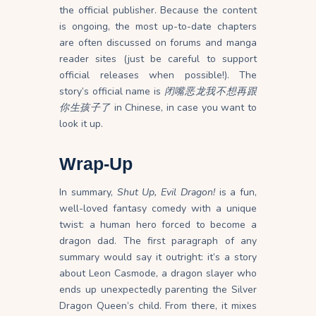
the official publisher. Because the content
is ongoing, the most up-to-date chapters
are often discussed on forums and manga
reader sites (just be careful to support
official releases when possible!). The
story’s official name is
闭嘴恶龙我不想再跟
你生孩子了
in Chinese, in case you want to
look it up.
Wrap-Up
In summary,
Shut Up, Evil Dragon!
is a fun,
well-loved fantasy comedy with a unique
twist: a human hero forced to become a
dragon dad. The first paragraph of any
summary would say it outright: it’s a story
about Leon Casmode, a dragon slayer who
ends up unexpectedly parenting the Silver
Dragon Queen’s child. From there, it mixes