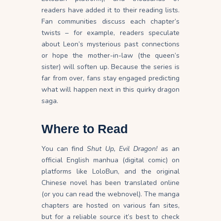
readers have added it to their reading lists.
Fan communities discuss each chapter’s
twists – for example, readers speculate
about Leon’s mysterious past connections
or hope the mother-in-law (the queen’s
sister) will soften up. Because the series is
far from over, fans stay engaged predicting
what will happen next in this quirky dragon
saga.
Where to Read
You can find
Shut Up, Evil Dragon!
as an
official English manhua (digital comic) on
platforms like LoloBun, and the original
Chinese novel has been translated online
(or you can read the webnovel). The manga
chapters are hosted on various fan sites,
but for a reliable source it’s best to check