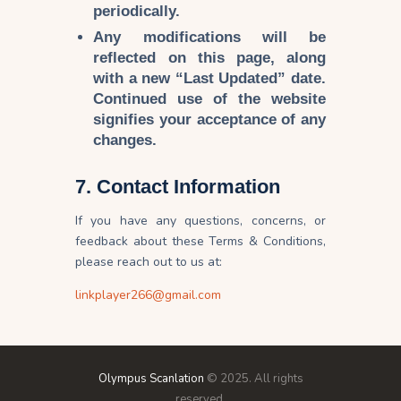
periodically.
Any modifications will be
reflected on this page, along
with a
new “Last Updated” date
.
Continued use of the website
signifies your
acceptance of any
changes
.
7. Contact Information
If you have any questions, concerns, or
feedback about these Terms & Conditions,
please reach out to us at:
linkplayer266@gmail.com
Olympus Scanlation
© 2025. All rights
reserved.