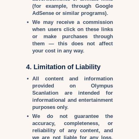
(for example, through Google
AdSense or similar programs).
We may receive a
commission
when users click on these links
or make purchases through
them — this does
not affect
your cost
in any way.
4. Limitation of Liability
All content and information
provided on
Olympus
Scanlation
are intended for
informational and entertainment
purposes
only.
We do not guarantee the
accuracy, completeness, or
reliability
of any content, and
we are
not liable
for any loss,