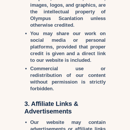
images, logos, and graphics
, are
the
intellectual property of
Olympus Scanlation
unless
otherwise credited.
You may share our work on
social media or personal
platforms
, provided that
proper
credit is given
and a
direct link
to our website is included.
Commercial use or
redistribution
of our content
without permission is
strictly
forbidden
.
3. Affiliate Links &
Advertisements
Our website may contain
advertisements
or
affiliate links