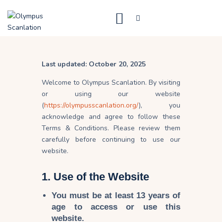
Home
Last updated: October 20, 2025
Blog
Welcome to Olympus Scanlation. By visiting
About Us
or using our website
(
https://olympusscanlation.org/
), you
Privacy Policy
acknowledge and agree to follow these
Contact Us
Terms & Conditions. Please review them
carefully before continuing to use our
website.
1. Use of the Website
You must be
at least 13 years of
age
to access or use this
website.