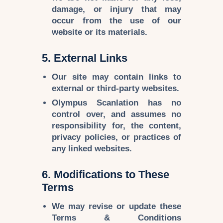
damage, or injury that may
occur from the use of our
website or its materials.
5. External Links
Our site may contain
links to
external or third-party websites
.
Olympus Scanlation
has no
control over, and assumes
no
responsibility
for, the content,
privacy policies, or practices of
any linked websites.
6. Modifications to These
Terms
We may
revise or update
these
Terms & Conditions