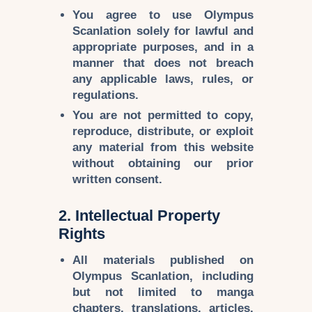
You agree to use
Olympus
Scanlation
solely for
lawful and
appropriate purposes
, and in a
manner that does not breach
any applicable laws, rules, or
regulations.
You are not permitted to
copy,
reproduce, distribute, or exploit
any material from this website
without obtaining
our prior
written consent
.
2. Intellectual Property
Rights
All materials published on
Olympus Scanlation
, including
but not limited to
manga
chapters, translations, articles,