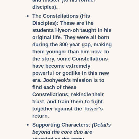
disciples).
The Constellations (His
Disciples):
These are the
students Hyeon-oh taught in his
original life. They were all born
during the 300-year gap, making
them younger than him now. In
the story, some Constellations
have become extremely
powerful or godlike in this new
era. Joohyeok’s mission is to
find each of these
Constellations, rekindle their
trust, and train them to fight
together against the Tower’s
return.
Supporting Characters:
(Details
beyond the core duo are