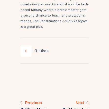
novel’s unique take. Overall, if you like fast-
paced fantasy where a heroic master gets
a second chance to teach and protect his
friends,
The Constellations Are My Disciples
is a great pick.
0
Likes
Previous
Next