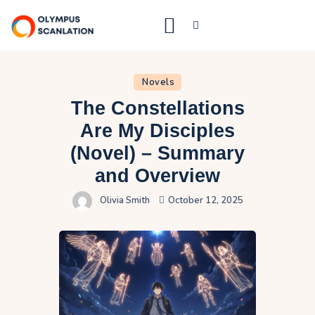
Home
Novels
The Constellations
Blog
Are My Disciples
About Us
(Novel) – Summary
Privacy Policy
and Overview
Contact Us
Olivia Smith
October 12, 2025