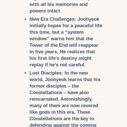
with all his memories and
powers intact.
New Era Challenges:
Joohyeok
initially hopes for a peaceful life
this time, but a “system
window” warns him that the
Tower of the End will reappear
in five years. He realizes that
his first life’s destiny might
replay if he’s not careful.
Lost Disciples:
In the new
world, Joohyeok learns that his
former disciples – the
Constellations
– have also
reincarnated. Astonishingly,
many of them are now revered
like gods in this era. These
Constellations are the key to
defending against the coming