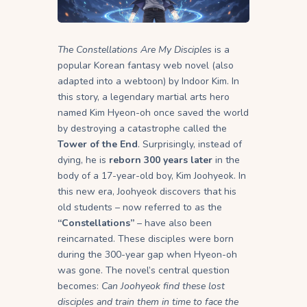
The Constellations Are My Disciples
is a
popular Korean fantasy web novel (also
adapted into a webtoon) by Indoor Kim. In
this story, a legendary martial arts hero
named Kim Hyeon-oh once saved the world
by destroying a catastrophe called the
Tower of the End
. Surprisingly, instead of
dying, he is
reborn 300 years later
in the
body of a 17-year-old boy, Kim Joohyeok. In
this new era, Joohyeok discovers that his
old students – now referred to as the
“Constellations”
– have also been
reincarnated. These disciples were born
during the 300-year gap when Hyeon-oh
was gone. The novel’s central question
becomes:
Can Joohyeok find these lost
disciples and train them in time to face the