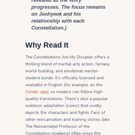
revealed as the story
progresses. The focus remains
on Joohyeok and his
relationship with each
Constellation.)
Why Read It
The Constellations Are My Disciples
offers a
thrilling blend of martial arts action, fantasy
world-building, and emotional mentor-
student bonds. It’s officially licensed and
available in English (for example, on the
Yonder app
), so readers can follow high-
quality translations. There’s also a popular
webtoon adaptation (comic) that vividly
depicts the characters and fights. Fans of
other reincarnation and training stories (like
The Reincarnated Professor of the
Constellation Academy
) often enjoy this