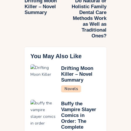
Drifting Moon
Do Natural or
Killer – Novel
Holistic Family
Summary
Dental Care
Methods Work
as Well as
Traditional
Ones?
You May Also Like
Drifting Moon
Killer – Novel
Summary
Novels
Buffy the
Vampire Slayer
Comics in
Order: The
Complete