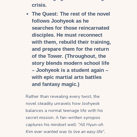
crisis.
The Quest:
The rest of the novel
follows Joohyeok as he
searches for those reincarnated
disciples. He must reconnect
with them, rebuild their training,
and prepare them for the return
of the Tower. (Throughout, the
story blends modern school life
– Joohyeok is a student again –
with epic martial arts battles
and fantasy magic.)
Rather than revealing every twist, the
novel steadily unravels how Joohyeok
balances a normal teenage life with his
secret mission. A fan-written synopsis
captures his mindset well:
“All Hyun-oh
Kim ever wanted was to live an easy life”
,