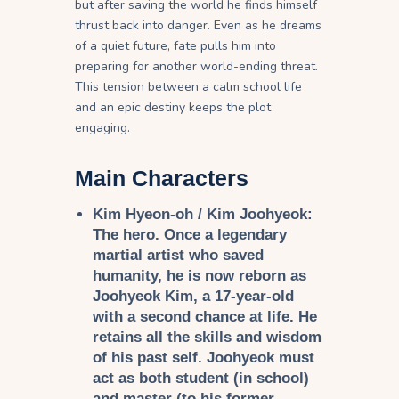
but after saving the world he finds himself
thrust back into danger. Even as he dreams
of a quiet future, fate pulls him into
preparing for another world-ending threat.
This tension between a calm school life
and an epic destiny keeps the plot
engaging.
Main Characters
Kim Hyeon-oh / Kim Joohyeok:
The hero. Once a legendary
martial artist who saved
humanity, he is now reborn as
Joohyeok Kim, a 17-year-old
with a second chance at life. He
retains all the skills and wisdom
of his past self. Joohyeok must
act as both student (in school)
and master (to his former