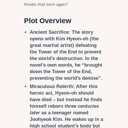
threats that loom again?
Plot Overview
Ancient Sacrifice:
The story
opens with Kim Hyeon-oh (the
great martial artist) defeating
the Tower of the End to prevent
the world’s destruction. In the
novel’s own words, he “brought
down the Tower of the End,
preventing the world’s demise”.
Miraculous Rebirth:
After this
heroic act, Hyeon-oh should
have died – but instead he finds
himself reborn
three centuries
later
as a teenager named
Joohyeok Kim. He wakes up in a
high school student’s body but