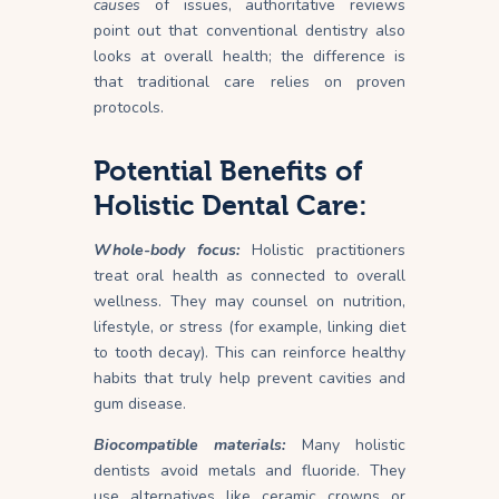
causes
of issues, authoritative reviews
point out that conventional dentistry also
looks at overall health; the difference is
that traditional care relies on proven
protocols.
Potential Benefits of
Holistic Dental Care:
Whole-body focus:
Holistic practitioners
treat oral health as connected to overall
wellness. They may counsel on nutrition,
lifestyle, or stress (for example, linking diet
to tooth decay). This can reinforce healthy
habits that truly help prevent cavities and
gum disease.
Biocompatible materials:
Many holistic
dentists avoid metals and fluoride. They
use alternatives like ceramic crowns or