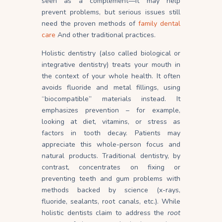
seen as a complement—it may help
prevent problems, but serious issues still
need the proven methods of
family dental
care
And other traditional practices.
Holistic dentistry (also called biological or
integrative dentistry) treats your mouth in
the context of your whole health. It often
avoids fluoride and metal fillings, using
“biocompatible” materials instead. It
emphasizes prevention – for example,
looking at diet, vitamins, or stress as
factors in tooth decay. Patients may
appreciate this whole-person focus and
natural products. Traditional dentistry, by
contrast, concentrates on fixing or
preventing teeth and gum problems with
methods backed by science (x-rays,
fluoride, sealants, root canals, etc.). While
holistic dentists claim to address the
root