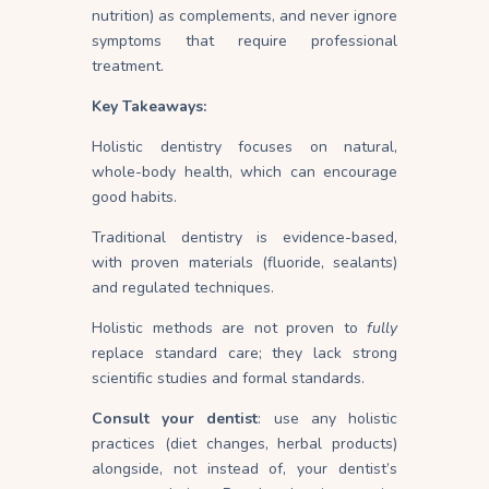
nutrition) as complements, and never ignore
symptoms that require professional
treatment.
Key Takeaways:
Holistic dentistry focuses on natural,
whole-body health, which can encourage
good habits.
Traditional dentistry is evidence-based,
with proven materials (fluoride, sealants)
and regulated techniques.
Holistic methods are not proven to
fully
replace standard care; they lack strong
scientific studies and formal standards.
Consult your dentist
: use any holistic
practices (diet changes, herbal products)
alongside, not instead of, your dentist’s