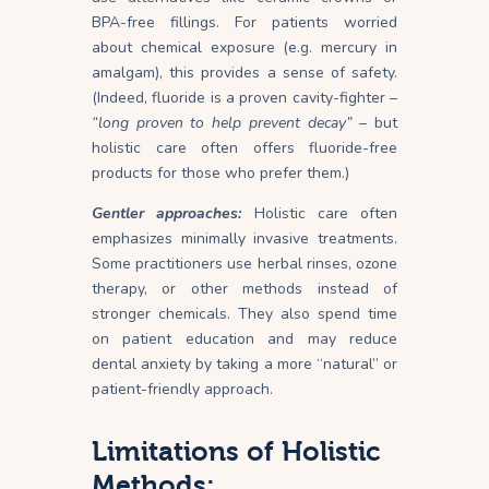
BPA-free fillings. For patients worried
about chemical exposure (e.g. mercury in
amalgam), this provides a sense of safety.
(Indeed, fluoride is a proven cavity-fighter –
“long proven to help prevent decay”
– but
holistic care often offers fluoride-free
products for those who prefer them.)
Gentler approaches:
Holistic care often
emphasizes minimally invasive treatments.
Some practitioners use herbal rinses, ozone
therapy, or other methods instead of
stronger chemicals. They also spend time
on patient education and may reduce
dental anxiety by taking a more “natural” or
patient-friendly approach.
Limitations of Holistic
Methods: