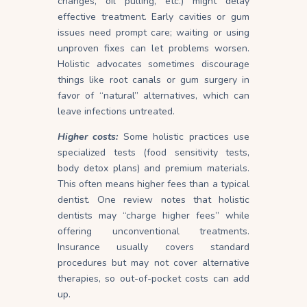
changes, oil pulling, etc.) might delay
effective treatment. Early cavities or gum
issues need prompt care; waiting or using
unproven fixes can let problems worsen.
Holistic advocates sometimes discourage
things like root canals or gum surgery in
favor of “natural” alternatives, which can
leave infections untreated.
Higher costs:
Some holistic practices use
specialized tests (food sensitivity tests,
body detox plans) and premium materials.
This often means higher fees than a typical
dentist. One review notes that holistic
dentists may “charge higher fees” while
offering unconventional treatments.
Insurance usually covers standard
procedures but may not cover alternative
therapies, so out-of-pocket costs can add
up.