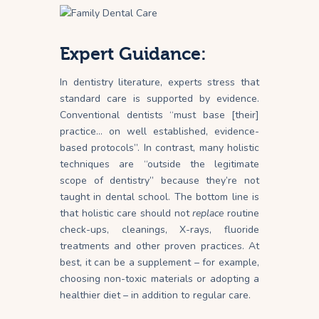
Expert Guidance:
In dentistry literature, experts stress that
standard care is supported by evidence.
Conventional dentists “must base [their]
practice… on well established, evidence-
based protocols”. In contrast, many holistic
techniques are “outside the legitimate
scope of dentistry” because they’re not
taught in dental
school
. The bottom line is
that holistic care should not
replace
routine
check-ups, cleanings, X-rays, fluoride
treatments and other proven practices. At
best, it can be a supplement – for example,
choosing non-toxic materials or adopting a
healthier diet – in addition to regular care.