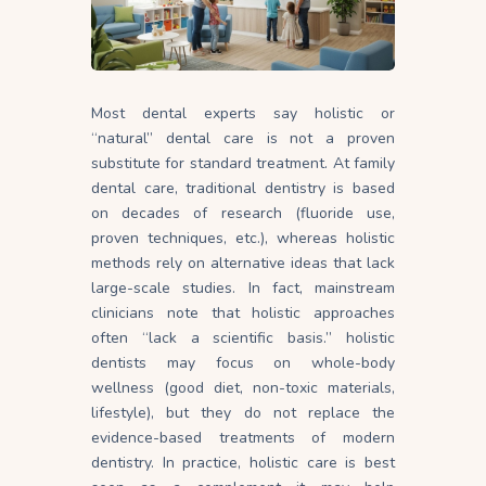
Most dental experts say holistic or
“natural” dental care is not a proven
substitute for standard treatment. At family
dental care, traditional dentistry is based
on decades of research (fluoride use,
proven techniques, etc.), whereas holistic
methods rely on alternative ideas that lack
large-scale studies. In fact, mainstream
clinicians note that holistic approaches
often “lack a scientific basis.” holistic
dentists may focus on whole-body
wellness (good diet, non-toxic materials,
lifestyle), but they do not replace the
evidence-based treatments of modern
dentistry. In practice, holistic care is best