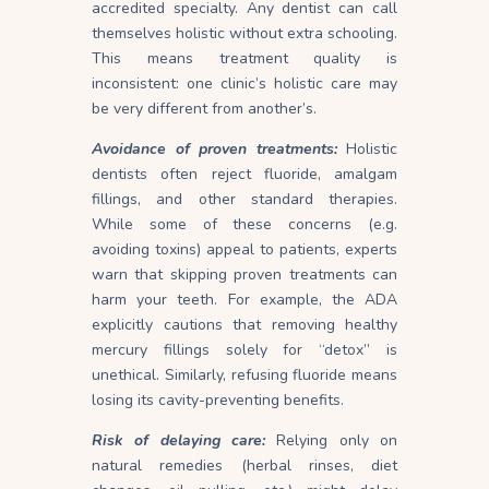
accredited specialty. Any dentist can call
themselves holistic without extra schooling.
This means treatment quality is
inconsistent: one clinic’s holistic care may
be very different from another’s.
Avoidance of proven treatments:
Holistic
dentists often reject fluoride, amalgam
fillings, and other standard therapies.
While some of these concerns (e.g.
avoiding toxins) appeal to patients, experts
warn that skipping proven treatments can
harm your teeth. For example, the ADA
explicitly cautions that removing healthy
mercury fillings solely for “detox” is
unethical. Similarly, refusing fluoride means
losing its cavity-preventing
benefits
.
Risk of delaying care:
Relying only on
natural remedies (herbal rinses, diet