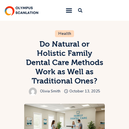
Home
Health
Do Natural or
Blog
Holistic Family
About Us
Dental Care Methods
Privacy Policy
Work as Well as
Contact Us
Traditional Ones?
Olivia Smith
October 13, 2025