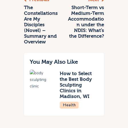
The
Short-Term vs
Constellations
Medium-Term
Are My
Accommodatio
Disciples
n under the
(Novel) –
NDIS: What’s
Summary and
the Difference?
Overview
You May Also Like
How to Select
the Best Body
Sculpting
Clinics in
Madison, WI
Health