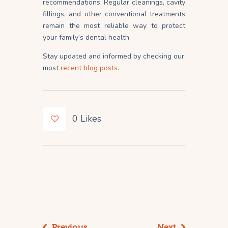
recommendations. Regular cleanings, cavity
fillings, and other conventional treatments
remain the most reliable way to protect
your family’s dental health.
Stay updated and informed by checking our
most
recent blog posts
.
0
Likes
Previous
Next