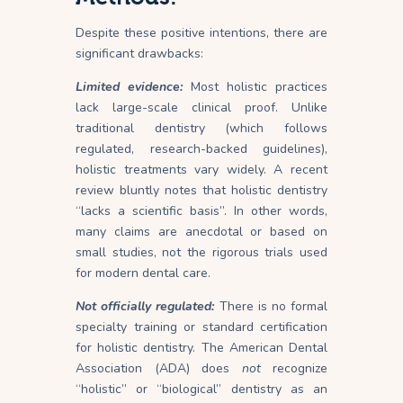
Despite these positive intentions, there are
significant drawbacks:
Limited evidence:
Most holistic practices
lack large-scale clinical proof. Unlike
traditional dentistry (which follows
regulated, research-backed guidelines),
holistic treatments vary widely. A recent
review bluntly notes that holistic dentistry
“lacks a scientific basis”. In other words,
many claims are anecdotal or based on
small studies, not the rigorous trials used
for modern dental care.
Not officially regulated:
There is no formal
specialty training or standard certification
for holistic dentistry. The American Dental
Association (ADA) does
not
recognize
“holistic” or “biological” dentistry as an