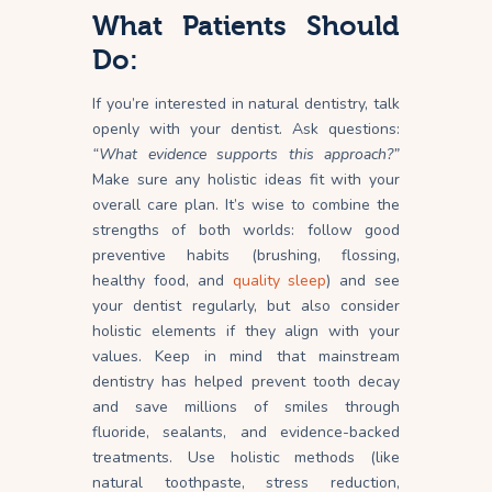
What Patients Should
Do:
If you’re interested in natural dentistry, talk
openly with your dentist. Ask questions:
“What evidence supports this approach?”
Make sure any holistic ideas fit with your
overall care plan. It’s wise to combine the
strengths of both worlds: follow good
preventive habits (brushing, flossing,
healthy food, and
quality sleep
) and see
your dentist regularly, but also consider
holistic elements if they align with your
values. Keep in mind that mainstream
dentistry has helped prevent tooth decay
and save millions of smiles through
fluoride, sealants, and evidence-backed
treatments
. Use holistic methods (like
natural toothpaste, stress reduction,