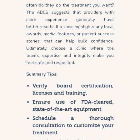
often do they do the treatment you want?
The ABCS suggests that providers with
more experience generally have
better
results
. If a clinic highlights any local
awards, media features, or patient success
stories, that can help build confidence.
Ultimately, choose a clinic where the
team’s expertise and integrity make you
feel safe and respected.
Summary Tips:
Verify board certification,
licenses and training.
Ensure use of FDA-cleared,
state-of-the-art equipment.
Schedule a thorough
consultation to customize your
treatment.