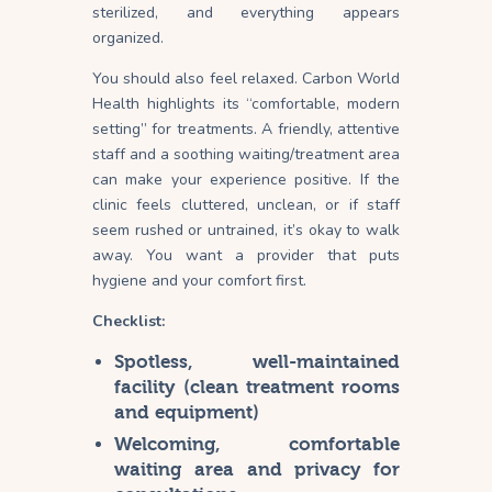
sterilized, and everything appears
organized.
You should also feel relaxed. Carbon World
Health highlights its “comfortable, modern
setting” for treatments. A friendly, attentive
staff and a soothing waiting/treatment area
can make your experience positive. If the
clinic feels cluttered, unclean, or if staff
seem rushed or untrained, it’s okay to walk
away. You want a provider that puts
hygiene and your comfort first.
Checklist:
Spotless, well-maintained
facility (clean treatment rooms
and equipment)
Welcoming, comfortable
waiting area and privacy for