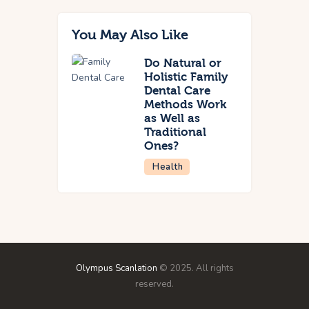
You May Also Like
Do Natural or
Holistic Family
Dental Care
Methods Work
as Well as
Traditional
Ones?
Health
Olympus Scanlation
© 2025. All rights
reserved.