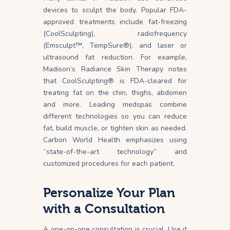
devices to sculpt the body. Popular FDA-
approved treatments include fat-freezing
(CoolSculpting), radiofrequency
(Emsculpt™, TempSure®), and laser or
ultrasound fat reduction. For example,
Madison’s Radiance Skin Therapy notes
that CoolSculpting® is FDA-cleared for
treating fat on the chin, thighs, abdomen
and
more
. Leading medspas combine
different technologies so you can reduce
fat, build muscle, or tighten skin as needed.
Carbon World Health emphasizes using
“state-of-the-art technology” and
customized procedures for each patient.
Personalize Your Plan
with a Consultation
A one-on-one consultation is crucial. Use it