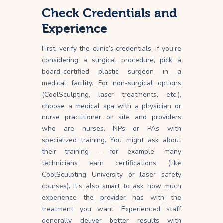
Check Credentials and
Experience
First, verify the clinic’s credentials. If you’re
considering a surgical procedure, pick a
board-certified plastic surgeon in a
medical
facility
. For non-surgical options
(CoolSculpting, laser treatments, etc.),
choose a medical spa with a physician or
nurse practitioner on site and providers
who are nurses, NPs or PAs with
specialized training. You might ask about
their training – for example, many
technicians earn certifications (like
CoolSculpting University or laser safety
courses). It’s also smart to ask how much
experience the provider has with the
treatment you want. Experienced staff
generally deliver better results with