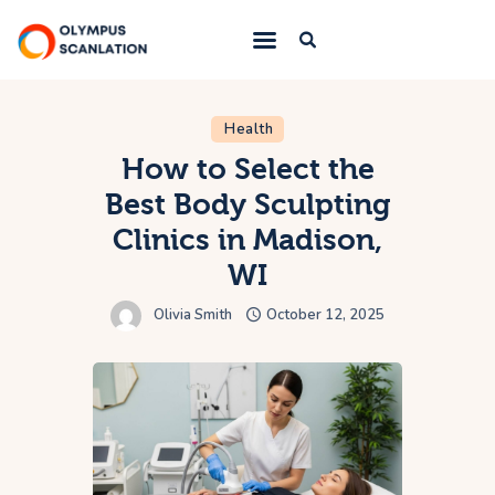
Home
Health
How to Select the
Blog
Best Body Sculpting
About Us
Clinics in Madison,
Privacy Policy
WI
Contact Us
Olivia Smith
October 12, 2025