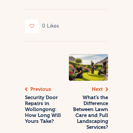
0
Likes
Previous
Next
Security Door
What’s the
Repairs in
Difference
Wollongong:
Between Lawn
How Long Will
Care and Full
Yours Take?
Landscaping
Services?