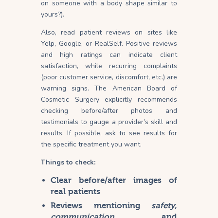
on someone with a body shape similar to
yours?).
Also, read patient reviews on sites like
Yelp, Google, or RealSelf. Positive reviews
and high ratings can indicate client
satisfaction, while recurring complaints
(poor customer service, discomfort, etc.) are
warning signs. The American Board of
Cosmetic Surgery explicitly recommends
checking before/after photos and
testimonials to gauge a provider’s skill and
results. If possible, ask to see results for
the specific treatment you want.
Things to check:
Clear before/after images of
real patients
Reviews mentioning
safety
,
communication
, and