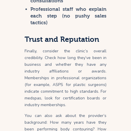
consultations
Professional staff who explain
each step (no pushy sales
tactics)
Trust and Reputation
Finally, consider the clinic’s overall
credibility. Check how long they’ve been in
business and whether they have any
industry affiliations or awards.
Memberships in professional organizations
(for example, ASPS for plastic surgeons)
indicate commitment to high
standards
. For
medspas, look for certification boards or
industry memberships.
You can also ask about the provider’s
background: How many years have they
been performing body contouring? How