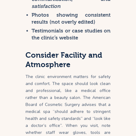
satisfaction
Photos showing consistent
results (not overly edited)
Testimonials or case studies on
the clinic’s website
Consider Facility and
Atmosphere
The clinic environment matters for safety
and comfort. The space should look clean
and professional, like a medical office
rather than a beauty salon. The American
Board of Cosmetic Surgery advises that a
medical spa “should adhere to stringent
health and safety standards” and “look like
a doctor’s office”. When you visit, note
whether staff wear gloves, tools are