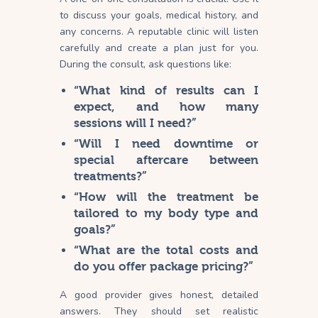
to discuss your goals, medical history, and
any concerns. A reputable clinic will listen
carefully and create a plan just for
you
.
During the consult, ask questions like:
“What kind of results can I
expect, and how many
sessions will I need?”
“Will I need downtime or
special aftercare between
treatments?”
“How will the treatment be
tailored to my body type and
goals?”
“What are the total costs and
do you offer package pricing?”
A good provider gives honest, detailed
answers. They should set realistic