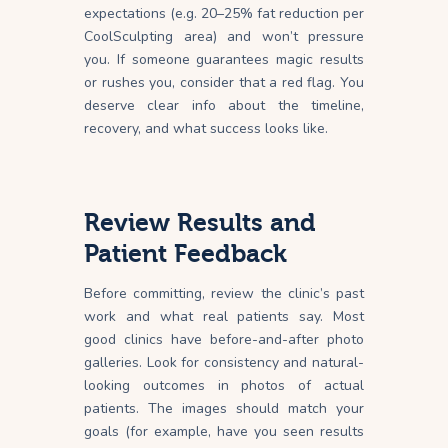
expectations (e.g. 20–25% fat reduction per
CoolSculpting area) and won’t pressure
you. If someone guarantees magic results
or rushes you, consider that a red
flag
. You
deserve clear info about the timeline,
recovery, and what success looks like.
Review Results and
Patient Feedback
Before committing, review the clinic’s past
work and what real patients say. Most
good clinics have before-and-after photo
galleries. Look for consistency and natural-
looking outcomes in photos of actual
patients. The images should match your
goals (for example, have you seen results