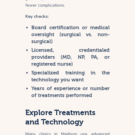
fewer
complications
.
Key checks:
Board certification or medical
oversight (surgical vs. non-
surgical)
Licensed, credentialed
providers (MD, NP, PA, or
registered nurse)
Specialized training in the
technology you want
Years of experience or number
of treatments performed
Explore Treatments
and Technology
Many clinics in Madison use advanced