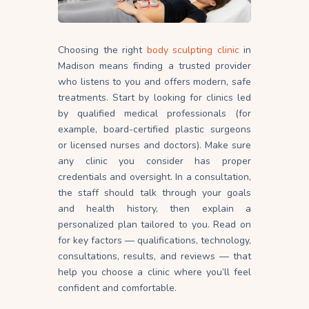
Choosing the right
body sculpting clinic
in
Madison means finding a trusted provider
who listens to you and offers modern, safe
treatments. Start by looking for clinics led
by qualified medical professionals (for
example, board-certified plastic surgeons
or licensed nurses and doctors). Make sure
any clinic you consider has proper
credentials and oversight. In a consultation,
the staff should talk through your goals
and health history, then explain a
personalized plan tailored to
you
. Read on
for key factors — qualifications, technology,
consultations, results, and reviews — that
help you choose a clinic where you’ll feel
confident and comfortable.