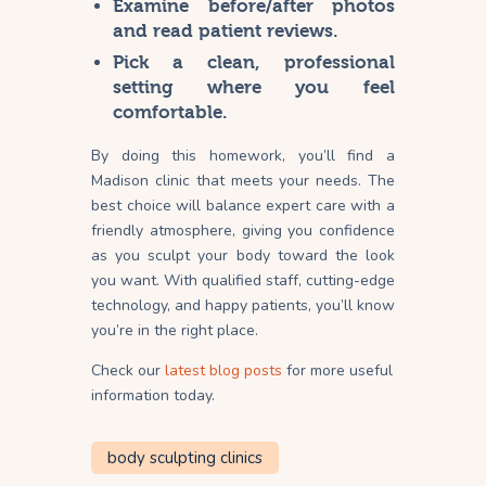
Examine before/after photos
and read patient reviews.
Pick a clean, professional
setting where you feel
comfortable.
By doing this homework, you’ll find a
Madison clinic that meets your needs. The
best choice will balance expert care with a
friendly atmosphere, giving you confidence
as you sculpt your body toward the look
you want. With qualified staff, cutting-edge
technology, and happy patients, you’ll know
you’re in the right place.
Check our
latest blog posts
for more useful
information today.
body sculpting clinics