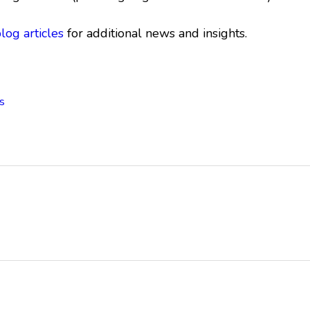
blog articles
for additional news and insights.
s