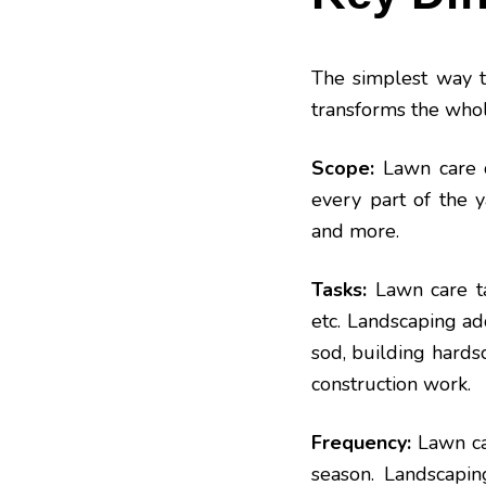
The simplest way t
transforms the whol
Scope:
Lawn care d
every part of the y
and
more
.
Tasks:
Lawn care tas
etc. Landscaping add
sod, building hardsca
construction
work
.
Frequency:
Lawn ca
season. Landscaping