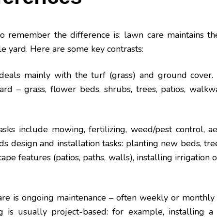
o remember the difference is: lawn care maintains th
e yard. Here are some key contrasts:
eals mainly with the turf (grass) and ground cover.
ard – grass, flower beds, shrubs, trees, patios, walkway
ks include mowing, fertilizing, weed/pest control, ae
s design and installation tasks: planting new beds, tre
pe features (patios, paths, walls), installing irrigation 
re is ongoing maintenance – often weekly or monthly
 is usually project-based: for example, installing a