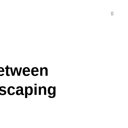
Between
dscaping