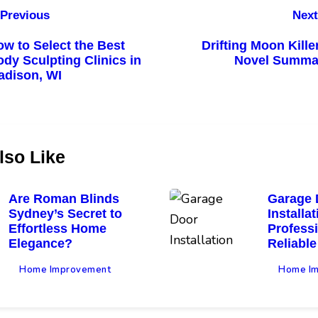
Previous
Next
w to Select the Best
Drifting Moon Kille
dy Sculpting Clinics in
Novel Summa
adison, WI
lso Like
Are Roman Blinds
Garage 
Sydney’s Secret to
Installa
Effortless Home
Profess
Elegance?
Reliable
Home Improvement
Home I