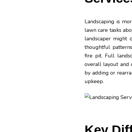
Landscaping is more
lawn care tasks ab
landscaper might d
thoughtful patterns
fire
pit
. Full land
overall layout and 
by adding or rearra
upkeep.
Key Dif