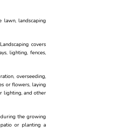
e lawn, landscaping
 Landscaping covers
s, lighting, fences,
ration, overseeding,
es or flowers, laying
or lighting, and other
 during the growing
 patio or planting a