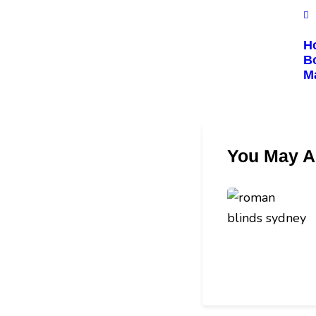
Ho
Bo
M
You May A