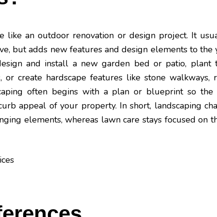
 like an outdoor renovation or design project. It usua
ove, but adds new features and design elements to the
esign and install a new garden bed or patio, plant 
, or create hardscape features like stone walkways, r
scaping often begins with a plan or blueprint so the
curb appeal of your property. In short, landscaping cha
nging elements, whereas lawn care stays focused on t
ferences