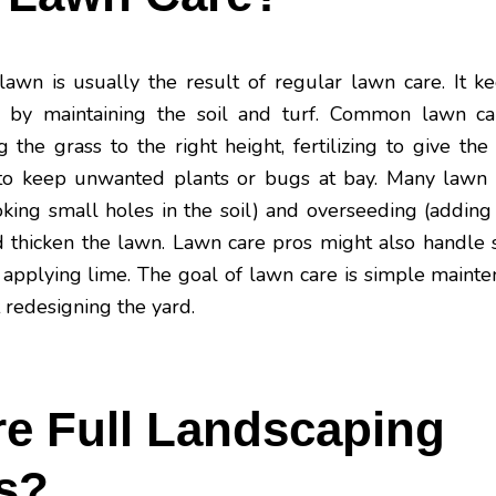
wn is usually the result of regular lawn care. It ke
y by maintaining the soil and turf. Common lawn car
he grass to the right height, fertilizing to give the
 to keep unwanted plants or bugs at bay. Many lawn 
oking small holes in the soil) and overseeding (addin
and thicken the lawn. Lawn care pros might also handle 
applying lime. The goal of lawn care is simple maint
 redesigning the yard.
e Full Landscaping
s?