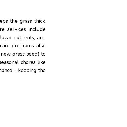
eps the grass thick,
e services include
 lawn nutrients, and
care programs also
g new grass seed) to
seasonal chores like
enance – keeping the