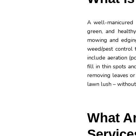
A well-manicured la
green, and health
mowing and edging t
weed/pest control
include aeration (p
fill in thin spots 
removing leaves or 
lawn lush – without
What Ar
Service