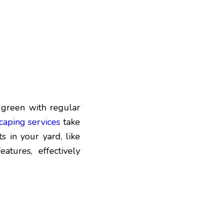
 green with regular
caping services
take
 in your yard, like
atures, effectively