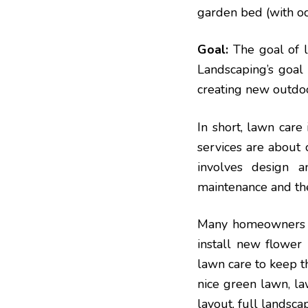
garden bed (with o
Goal:
The goal of l
Landscaping’s goal 
creating new outdoo
In short, lawn care
services are about 
involves design a
maintenance and the
Many homeowners us
install new flower 
lawn care to keep t
nice green lawn, la
layout, full landsc