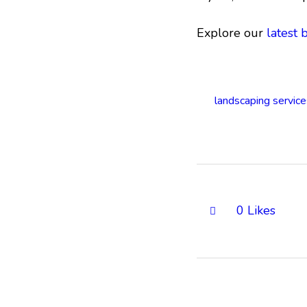
Explore our
latest 
landscaping service
0
Likes