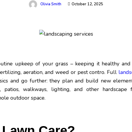
Olivia Smith
October 12, 2025
outine upkeep of your grass – keeping it healthy and
ertilizing, aeration, and weed or pest contro. Full
lands
sics and go further: they plan and build new elements
, patios, walkways, lighting, and other hardscape fe
hole outdoor space.
s Lawn Care?