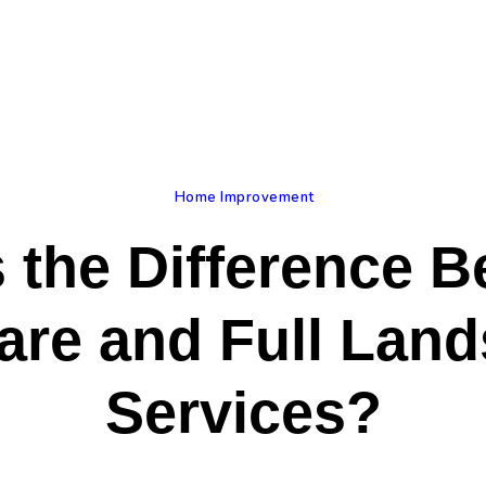
ome
log
bout Us
rivacy Policy
Home Improvement
 the Difference 
ontact Us
re and Full Lan
Services?