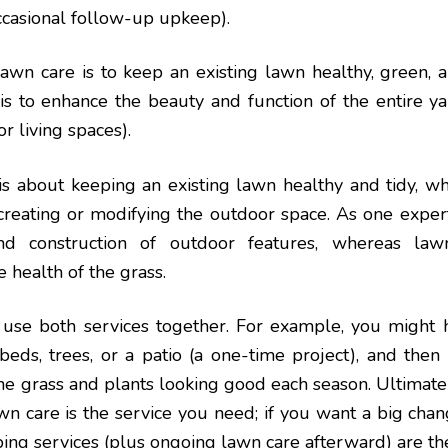
ccasional follow-up upkeep).
awn care is to keep an existing lawn healthy, green, 
is to enhance the beauty and function of the entire y
r living spaces).
 is about keeping an existing lawn healthy and tidy, wh
creating or modifying the outdoor space. As one exper
nd construction of outdoor features, whereas la
 health of the grass.
e both services together. For example, you might h
beds, trees, or a patio (a one-time project), and then
he grass and plants looking good each season. Ultimately
wn care is the service you need; if you want a big ch
aping services (plus ongoing lawn care afterward) are th