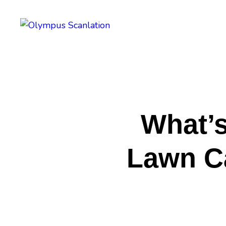
H
B
A
P
What’s
C
Lawn Ca