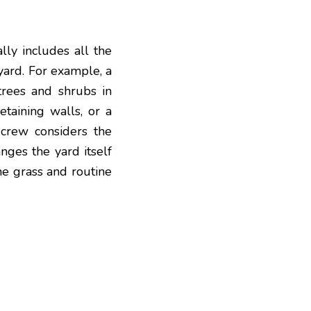
lly includes all the
yard
. For example, a
trees and shrubs in
etaining walls, or a
 crew considers the
nges the yard itself
he grass and routine