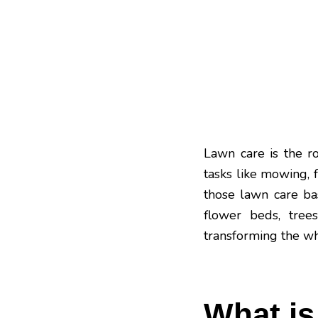
Lawn care is the r
tasks like mowing, f
those lawn care ba
flower beds, trees
transforming the w
What i