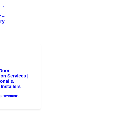
r –
ry
Door
tion Services |
ional &
 Installers
mprovement