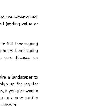
and well-manicured.
ard (adding value or
ile full landscaping
t notes, landscaping
wn care focuses on
ire a landscaper to
 sign up for regular
, if you just want a
ange or a new garden
e answer.