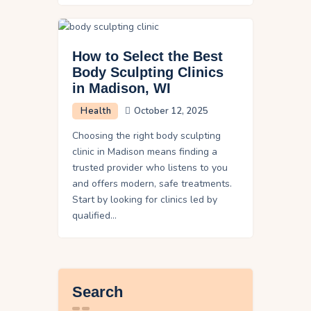
How to Select the Best
Body Sculpting Clinics
in Madison, WI
Health
October 12, 2025
Choosing the right body sculpting
clinic in Madison means finding a
trusted provider who listens to you
and offers modern, safe treatments.
Start by looking for clinics led by
qualified…
Search