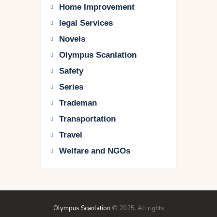
Home Improvement
legal Services
Novels
Olympus Scanlation
Safety
Series
Trademan
Transportation
Travel
Welfare and NGOs
Olympus Scanlation
© 2025. All rights