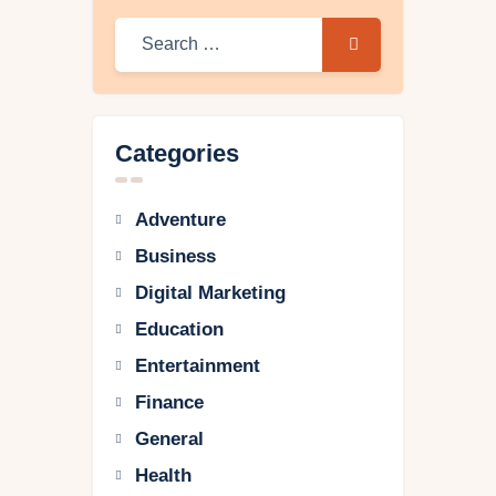
Categories
Adventure
Business
Digital Marketing
Education
Entertainment
Finance
General
Health