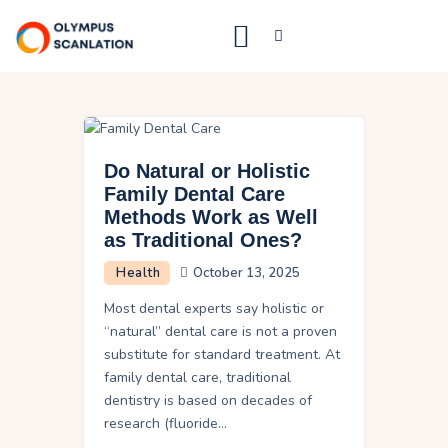
Home
Blog
Do Natural or Holistic
About Us
Family Dental Care
Methods Work as Well
Privacy Policy
as Traditional Ones?
Contact Us
Health
October 13, 2025
Most dental experts say holistic or
“natural” dental care is not a proven
substitute for standard treatment. At
family dental care, traditional
dentistry is based on decades of
research (fluoride…