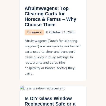
Afruimwagens: Top
Clearing Carts for
Horeca & Farms – Why
Choose Them
Business
October 21, 2025
Afruimwagens (Dutch for “clearing
wagons”) are heavy-duty, multi-shelf
carts used to clear and transport
items quickly in busy settings. In
restaurants and cafes (the
hospitality or horeca sector) they
carry…
Is DIY Glass Window
Replacement Safe or a