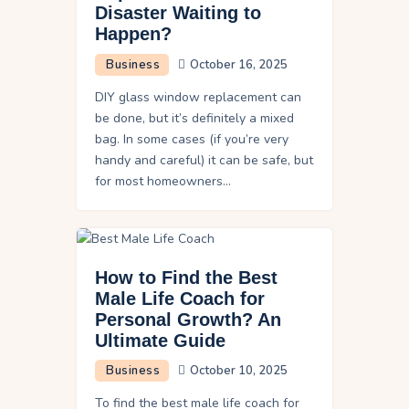
Disaster Waiting to
Happen?
Business
October 16, 2025
DIY glass window replacement can
be done, but it’s definitely a mixed
bag. In some cases (if you’re very
handy and careful) it can be safe, but
for most homeowners…
How to Find the Best
Male Life Coach for
Personal Growth? An
Ultimate Guide
Business
October 10, 2025
To find the best male life coach for