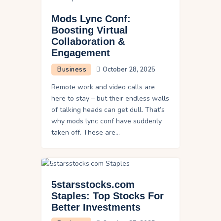
Mods Lync Conf:
Boosting Virtual
Collaboration &
Engagement
Business
October 28, 2025
Remote work and video calls are
here to stay – but their endless walls
of talking heads can get dull. That’s
why mods lync conf have suddenly
taken off. These are…
5starsstocks.com
Staples: Top Stocks For
Better Investments