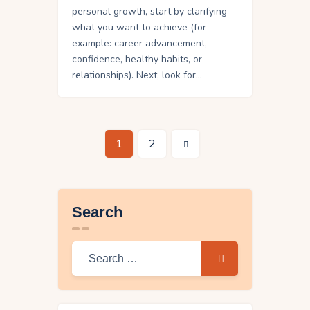
personal growth, start by clarifying
what you want to achieve (for
example: career advancement,
confidence, healthy habits, or
relationships). Next, look for…
>
1
2
Search