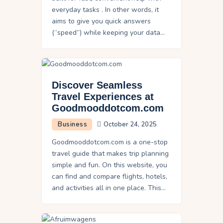
everyday tasks . In other words, it
aims to give you quick answers
(“speed”) while keeping your data…
Discover Seamless
Travel Experiences at
Goodmooddotcom.com
Business
October 24, 2025
Goodmooddotcom.com is a one-stop
travel guide that makes trip planning
simple and fun. On this website, you
can find and compare flights, hotels,
and activities all in one place. This…