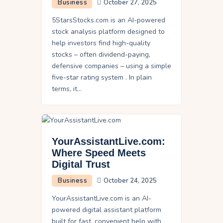
Business
October 27, 2025
5StarsStocks.com is an AI-powered
stock analysis platform designed to
help investors find high-quality
stocks – often dividend-paying,
defensive companies – using a simple
five-star rating system . In plain
terms, it…
YourAssistantLive.com:
Where Speed Meets
Digital Trust
Business
October 24, 2025
YourAssistantLive.com is an AI-
powered digital assistant platform
built for fast, convenient help with