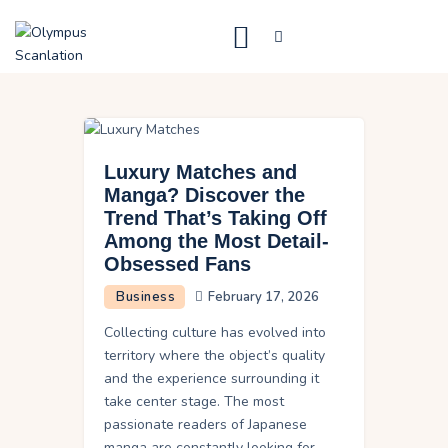
Home
Blog
Luxury Matches and
About Us
Manga? Discover the
Trend That’s Taking Off
Privacy Policy
Among the Most Detail-
Contact Us
Obsessed Fans
Business
February 17, 2026
Collecting culture has evolved into
territory where the object’s quality
and the experience surrounding it
take center stage. The most
passionate readers of Japanese
manga are constantly looking for