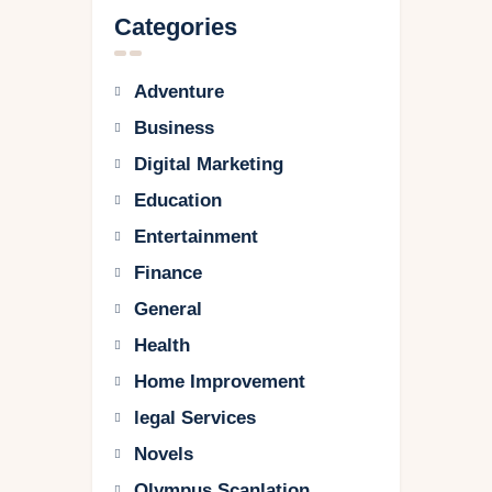
Categories
Adventure
Business
Digital Marketing
Education
Entertainment
Finance
General
Health
Home Improvement
legal Services
Novels
Olympus Scanlation