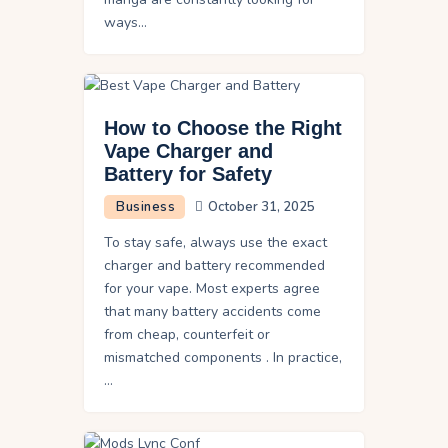
ways…
How to Choose the Right
Vape Charger and
Battery for Safety
Business
October 31, 2025
To stay safe, always use the exact
charger and battery recommended
for your vape. Most experts agree
that many battery accidents come
from cheap, counterfeit or
mismatched components . In practice,
…