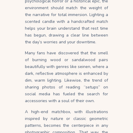
psychological horror or a historical epic, the
environment should match the weight of
the narrative for total immersion. Lighting a
scented candle with a handcrafted match
helps your brain understand that rest time
has begun, drawing a clear line between
the day’s worries and your downtime.
Many fans have discovered that the smell
of burning wood or sandalwood pairs
beautifully with genres like seinen, where a
dark, reflective atmosphere is enhanced by
dim, warm lighting. Likewise, the trend of
sharing photos of reading “setups” on
social media has fueled the search for
accessories with a soul of their own.
A high-end matchbox, with illustrations
inspired by nature or classic geometric
patterns, becomes the centerpiece in any
photographic composition. That way, the