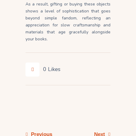
As a result, gifting or buying these objects
shows a level of sophistication that goes
beyond simple fandom, reflecting an
appreciation for slow craftsmanship and
materials that age gracefully alongside
your books.
0
Likes
Previous
Next