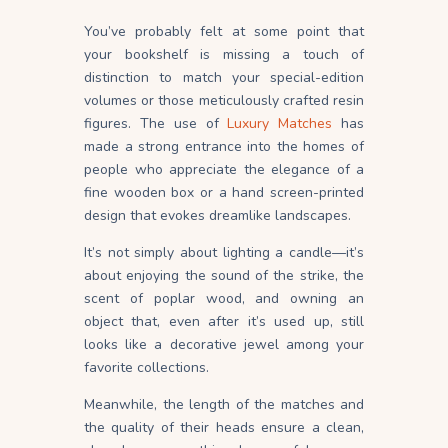
You’ve probably felt at some point that
your bookshelf is missing a touch of
distinction to match your special-edition
volumes or those meticulously crafted resin
figures. The use of
Luxury Matches
has
made a strong entrance into the homes of
people who appreciate the elegance of a
fine wooden box or a hand screen-printed
design that evokes dreamlike landscapes.
It’s not simply about lighting a candle—it’s
about enjoying the sound of the strike, the
scent of poplar wood, and owning an
object that, even after it’s used up, still
looks like a decorative jewel among your
favorite collections.
Meanwhile, the length of the matches and
the quality of their heads ensure a clean,