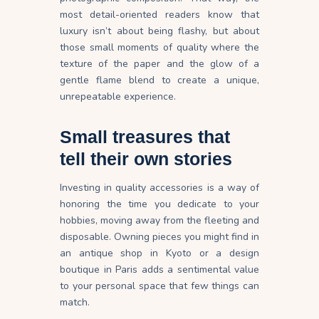
most detail-oriented readers know that
luxury isn’t about being flashy, but about
those small moments of quality where the
texture of the paper and the glow of a
gentle flame blend to create a unique,
unrepeatable experience.
Small treasures that
tell their own stories
Investing in quality accessories is a way of
honoring the time you dedicate to your
hobbies, moving away from the fleeting and
disposable. Owning pieces you might find in
an antique shop in Kyoto or a design
boutique in Paris adds a sentimental value
to your personal space that few things can
match.