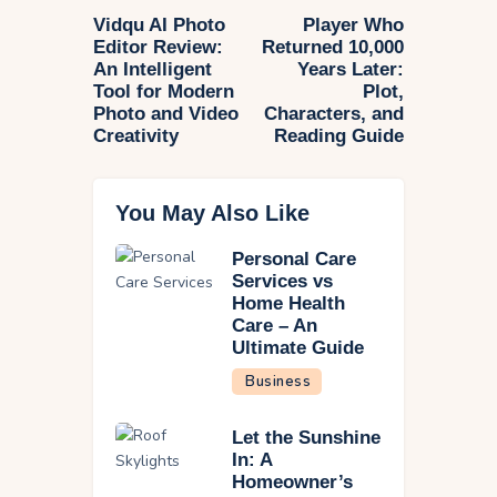
Vidqu AI Photo
Player Who
Editor Review:
Returned 10,000
An Intelligent
Years Later:
Tool for Modern
Plot,
Photo and Video
Characters, and
Creativity
Reading Guide
You May Also Like
Personal Care
Services vs
Home Health
Care – An
Ultimate Guide
Business
Let the Sunshine
In: A
Homeowner’s