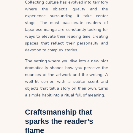
Collecting culture has evolved into territory
where the object’s quality and the
experience surrounding it take center
stage. The most passionate readers of
Japanese manga are constantly looking for
ways to elevate their reading time, creating
spaces that reflect their personality and
devotion to complex stories.
The setting where you dive into a new plot
dramatically shapes how you perceive the
nuances of the artwork and the writing. A
well-lit corner, with a subtle scent and
objects that tell a story on their own, turns
a simple habit into a ritual full of meaning.
Craftsmanship that
sparks the reader’s
flame