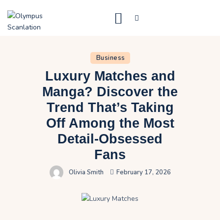
Home
Business
Blog
Luxury Matches and
About Us
Manga? Discover the
Trend That’s Taking
Privacy Policy
Off Among the Most
Contact Us
Detail-Obsessed
Fans
Olivia Smith
February 17, 2026