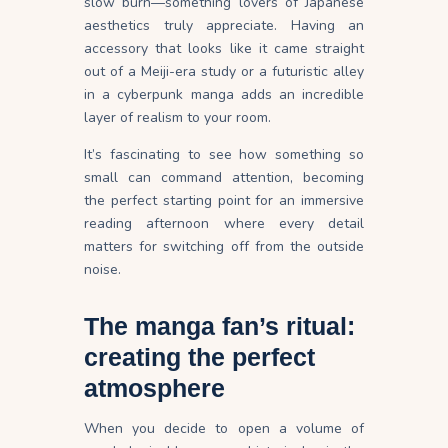
slow burn—something lovers of Japanese
aesthetics truly appreciate. Having an
accessory that looks like it came straight
out of a Meiji-era study or a futuristic alley
in a cyberpunk manga adds an incredible
layer of realism to your room.
It’s fascinating to see how something so
small can command attention, becoming
the perfect starting point for an immersive
reading afternoon where every detail
matters for switching off from the outside
noise.
The manga fan’s ritual:
creating the perfect
atmosphere
When you decide to open a volume of