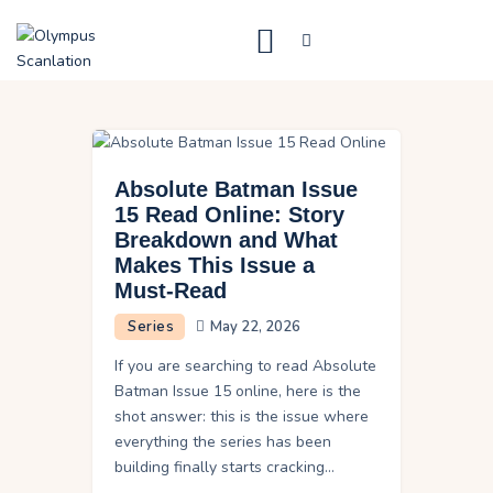
Home
Blog
Absolute Batman Issue
About Us
15 Read Online: Story
Breakdown and What
Privacy Policy
Makes This Issue a
Contact Us
Must-Read
Series
May 22, 2026
If you are searching to read Absolute
Batman Issue 15 online, here is the
shot answer: this is the issue where
everything the series has been
building finally starts cracking…