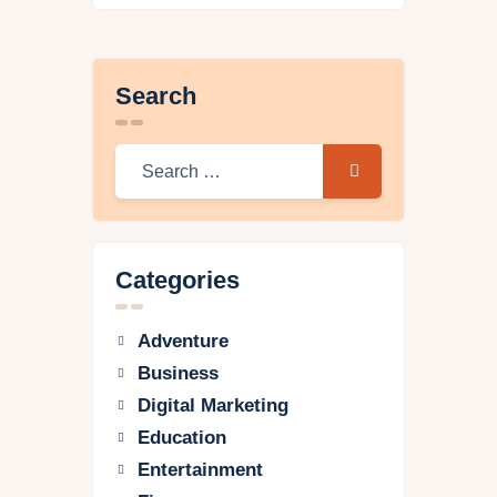
Search
Categories
Adventure
Business
Digital Marketing
Education
Entertainment