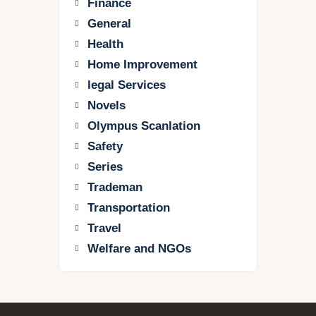
Finance
General
Health
Home Improvement
legal Services
Novels
Olympus Scanlation
Safety
Series
Trademan
Transportation
Travel
Welfare and NGOs