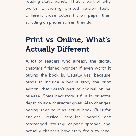
reading static panels. That is part of why
worth it, owning printed version feels.
Different those colors hit on paper than
scrolling on phone screen they do.
Print vs Online, What’s
Actually Different
A lot of readers who already the digital
chapters finished, wonder if even worth it
buying the book is. Usually yes, because
tends to include a bonus story the print
edition, that wasn’t part of original online
release. Some backstory it fills in, or extra
depth to side character gives. Also changes
pacing, reading it as actual book. Built for
endless vertical scrolling, panels get
rearranged into regular page spreads, and
actually changes how story feels to read,