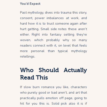
You’d Expect
Past mythology, dives into trauma this story,
consent, power imbalances at work, and
hard how it is to trust someone again after
hurt getting. Small side notes these aren’t
either. Right into fantasy setting they’re
woven, which probably why so many
readers connect with it, on level that feels
more personal than typical mythology
retellings.
Who Should Actually
Read This
If slow burn romance you like, characters
who purely good or bad aren’t, and art that
practically pulls emotion off page, going to
hit for you this is. Solid pick also it is if