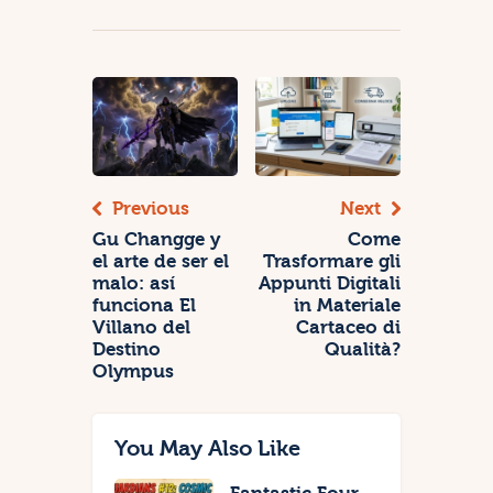
Previous
Next
Gu Changge y
Come
el arte de ser el
Trasformare gli
malo: así
Appunti Digitali
funciona El
in Materiale
Villano del
Cartaceo di
Destino
Qualità?
Olympus
You May Also Like