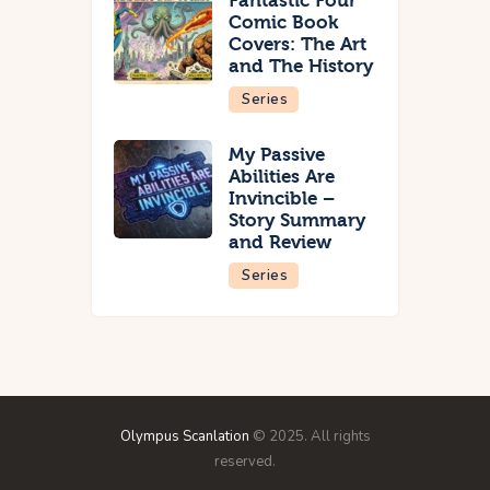
Fantastic Four
Comic Book
Covers: The Art
and The History
Series
My Passive
Abilities Are
Invincible –
Story Summary
and Review
Series
Olympus Scanlation
© 2025. All rights
reserved.