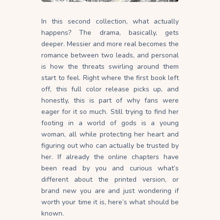
In this second collection, what actually
happens? The drama, basically, gets
deeper. Messier and more real becomes the
romance between two leads, and personal
is how the threats swirling around them
start to feel. Right where the first book left
off, this full color release picks up, and
honestly, this is part of why fans were
eager for it so much. Still trying to find her
footing in a world of gods is a young
woman, all while protecting her heart and
figuring out who can actually be trusted by
her. If already the online chapters have
been read by you and curious what’s
different about the printed version, or
brand new you are and just wondering if
worth your time it is, here’s what should be
known.