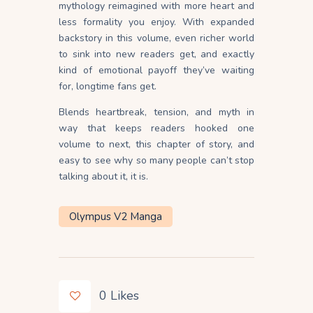
mythology reimagined with more heart and
less formality you enjoy. With expanded
backstory in this volume, even richer world
to sink into new readers get, and exactly
kind of emotional payoff they’ve waiting
for, longtime fans get.
Blends heartbreak, tension, and myth in
way that keeps readers hooked one
volume to next, this chapter of story, and
easy to see why so many people can’t stop
talking about it, it is.
Olympus V2 Manga
0
Likes