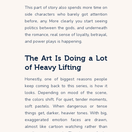
This part of story also spends more time on
side characters who barely got attention
before, any. More clearly you start seeing
politics between the gods, and underneath
the romance, real sense of loyalty, betrayal,
and power plays is happening.
The Art Is Doing a Lot
of Heavy Lifting
Honestly, one of biggest reasons people
keep coming back to this series, is how it
looks. Depending on mood of the scene,
the colors shift. For quiet, tender moments,
soft pastels. When dangerous or tense
things get, darker, heavier tones. With big,
exaggerated emotion faces are drawn,
almost like cartoon watching rather than