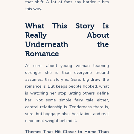
that shift. A lot of fans say harder it hits
this way.
What This Story Is
Really About
Underneath the
Romance
At core, about young woman learning
stronger she is than everyone around
assumes, this story is. Sure, big draw the
romance is. But keeps people hooked, what
is watching her stop letting others define
her. Not some simple fairy tale either,
central relationship is. Tenderness there is,
sure, but baggage also, hesitation, and real
emotional weight behind it.
Themes That Hit Closer to Home Than