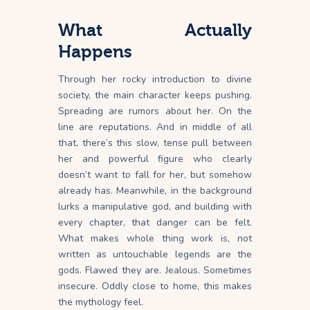
What Actually
Happens
Through her rocky introduction to divine
society, the main character keeps pushing.
Spreading are rumors about her. On the
line are reputations. And in middle of all
that, there’s this slow, tense pull between
her and powerful figure who clearly
doesn’t want to fall for her, but somehow
already has. Meanwhile, in the background
lurks a manipulative god, and building with
every chapter, that danger can be felt.
What makes whole thing work is, not
written as untouchable legends are the
gods. Flawed they are. Jealous. Sometimes
insecure. Oddly close to home, this makes
the mythology feel.