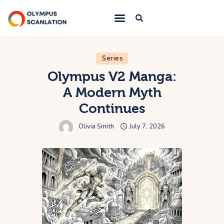
Home
Series
Olympus V2 Manga:
Blog
A Modern Myth
About Us
Continues
Privacy Policy
Olivia Smith
July 7, 2026
Contact Us