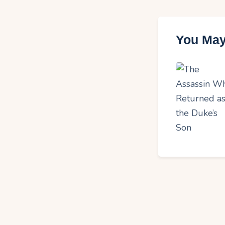
You May