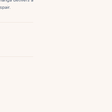
spair.