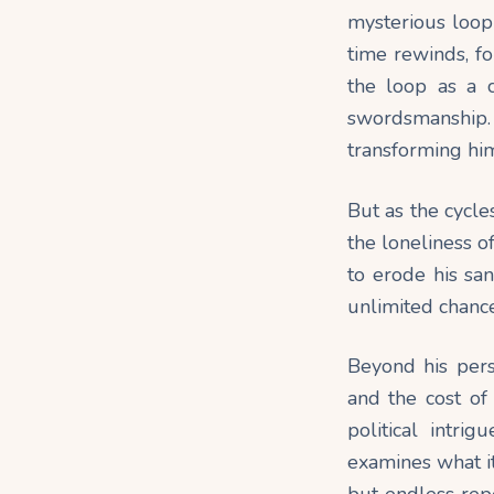
mysterious loop 
time rewinds, fo
the loop as a c
swordsmanship. 
transforming him
But as the cycle
the loneliness o
to erode his sa
unlimited chance
Beyond his pers
and the cost of
political intri
examines what i
but endless repe