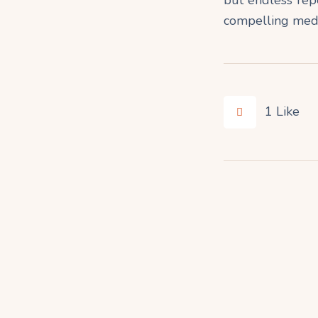
compelling medit
1
Like