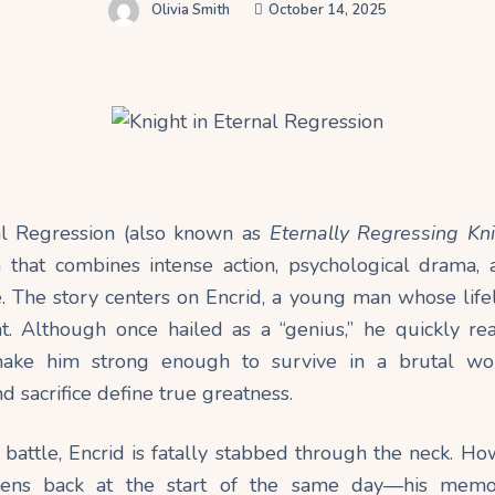
Olivia Smith
October 14, 2025
al Regression (also known as
Eternally Regressing Kn
that combines intense action, psychological drama,
e. The story centers on Encrid, a young man whose life
. Although once hailed as a “genius,” he quickly real
ake him strong enough to survive in a brutal wor
d sacrifice define true greatness.
 battle, Encrid is fatally stabbed through the neck. Ho
ens back at the start of the same day—his memori