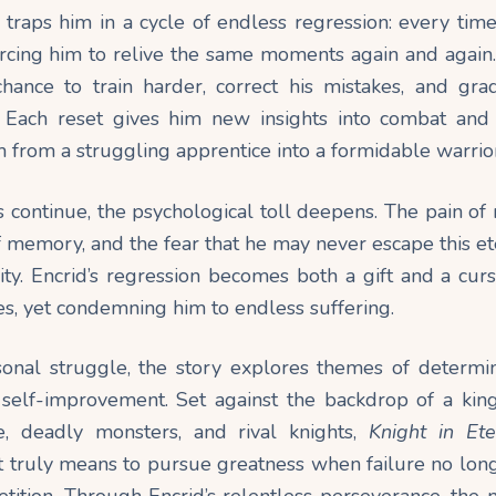
traps him in a cycle of endless regression: every time 
rcing him to relive the same moments again and again. 
hance to train harder, correct his mistakes, and grad
Each reset gives him new insights into combat and 
 from a struggling apprentice into a formidable warrior
s continue, the psychological toll deepens. The pain of
f memory, and the fear that he may never escape this e
nity. Encrid’s regression becomes both a gift and a cu
s, yet condemning him to endless suffering.
onal struggle, the story explores themes of determinat
 self-improvement. Set against the backdrop of a kin
gue, deadly monsters, and rival knights,
Knight in Et
t truly means to pursue greatness when failure no lon
tition. Through Encrid’s relentless perseverance, the