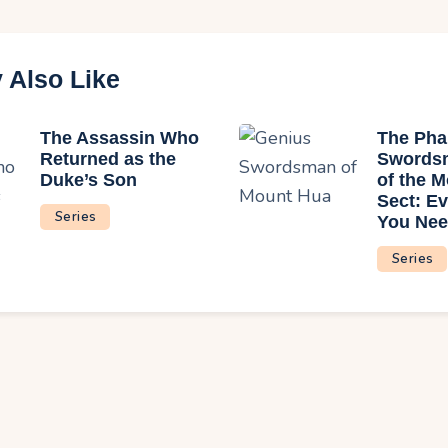
 Also Like
The Assassin Who
The Ph
Returned as the
Swords
Duke’s Son
of the 
Sect: Ev
Series
You Nee
Series