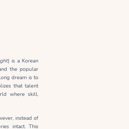
ight
) is a Korean
 and the popular
long dream is to
izes that talent
ld where skill,
wever, instead of
es intact. This