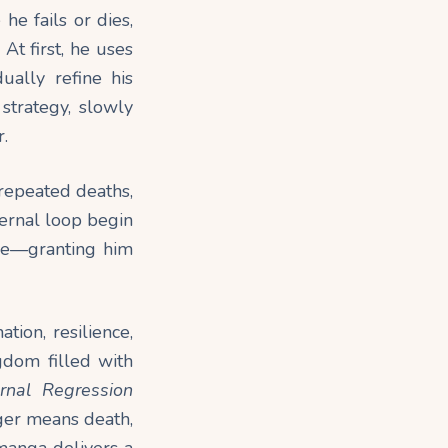
he fails or dies,
At first, he uses
ually refine his
strategy, slowly
.
 repeated deaths,
ternal loop begin
rse—granting him
ion, resilience,
gdom filled with
ernal Regression
ger means death,
 manga delivers a