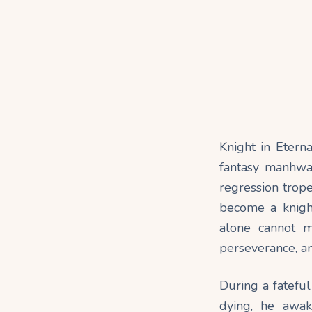
Knight in Etern
fantasy manhwa 
regression trop
become a knight
alone cannot m
perseverance, an
During a fateful
dying, he awak