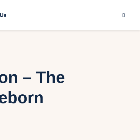
 Us
ion – The
Reborn