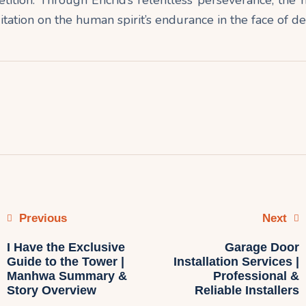
ation on the human spirit’s endurance in the face of de
Previous
Next
I Have the Exclusive
Garage Door
Guide to the Tower |
Installation Services |
Manhwa Summary &
Professional &
Story Overview
Reliable Installers