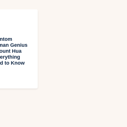
antom
man Genius
Mount Hua
erything
d to Know