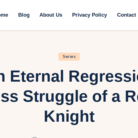
ome
ome
Blog
About Us
Privacy Policy
Contact
log
bout Us
rivacy Policy
Series
n Eternal Regress
ontact Us
ss Struggle of a 
Knight