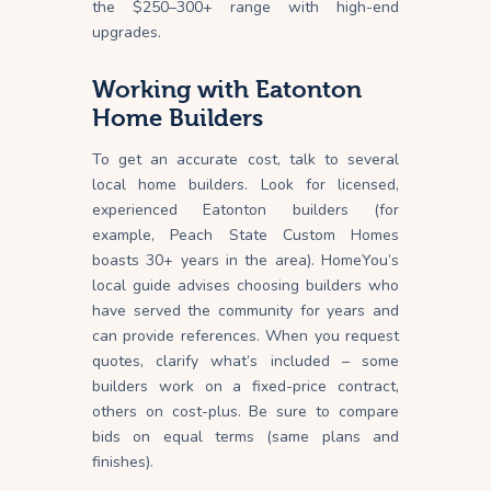
the $250–300+ range with high-end
upgrades.
Working with Eatonton
Home Builders
To get an accurate cost, talk to several
local home builders. Look for licensed,
experienced Eatonton builders (for
example, Peach State Custom Homes
boasts 30+ years in the area). HomeYou’s
local guide advises choosing builders who
have served the community for years and
can provide references. When you request
quotes, clarify what’s included – some
builders work on a fixed-price contract,
others on cost-plus. Be sure to compare
bids on equal terms (same plans and
finishes).