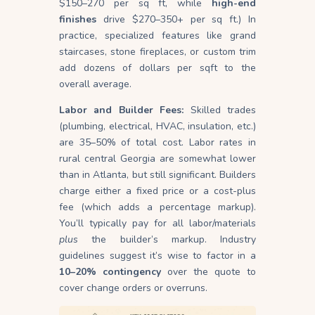
$150–270 per sq ft, while
high-end
finishes
drive $270–350+ per sq ft.) In
practice, specialized features like grand
staircases, stone fireplaces, or custom trim
add dozens of dollars per sqft to the
overall average.
Labor and Builder Fees:
Skilled trades
(plumbing, electrical, HVAC, insulation, etc.)
are 35–50% of total cost. Labor rates in
rural central Georgia are somewhat lower
than in Atlanta, but still significant. Builders
charge either a fixed price or a cost-plus
fee (which adds a percentage markup).
You’ll typically pay for all labor/materials
plus
the builder’s markup. Industry
guidelines suggest it’s wise to factor in a
10–20% contingency
over the quote to
cover change orders or overruns.