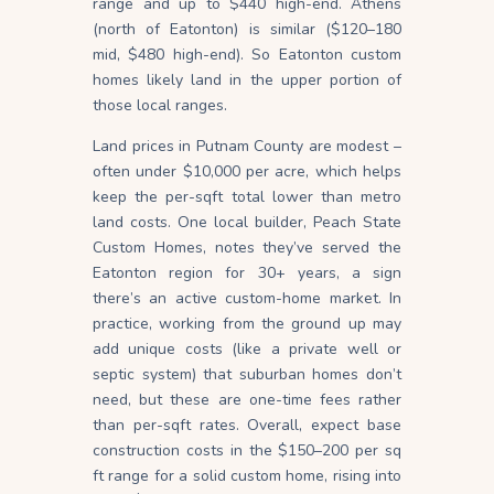
range and up to $440 high-end. Athens
(north of Eatonton) is similar ($120–180
mid, $480 high-end). So Eatonton custom
homes likely land in the upper portion of
those local ranges.
Land prices in Putnam County are modest –
often under $10,000 per acre, which helps
keep the per-sqft total lower than metro
land costs. One local builder, Peach State
Custom Homes, notes they’ve served the
Eatonton region for 30+ years, a sign
there’s an active custom-home market. In
practice, working from the ground up may
add unique costs (like a private well or
septic system) that suburban homes don’t
need, but these are one-time fees rather
than per-sqft rates. Overall, expect base
construction costs in the $150–200 per sq
ft range for a solid custom home, rising into