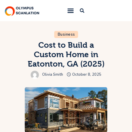
Home
Business
Cost to Build a
Blog
Custom Home in
About Us
Eatonton, GA (2025)
Privacy Policy
Olivia Smith
October 8, 2025
Contact Us