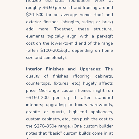
Houzeo estimates foundation work at
roughly $6.50 per sq ft and framing around
$20–50K for an average home. Roof and
exterior finishes (shingles, siding or brick)
add more. Together, these structural
elements typically align with a per‐sqft
cost on the lower-to-mid end of the range
(often $100–200/sqft, depending on home
size and complexity).
Interior Finishes and Upgrades:
The
quality of finishes (flooring, cabinets,
countertops, fixtures, etc.) hugely affects
price. Mid-range custom homes might run
~$150–200 per sq ft after standard
interiors; upgrading to luxury hardwoods,
granite or quartz, high-end appliances,
custom cabinetry, etc., can push the cost to
the $270–350+ range. (One custom builder
notes that “basic” custom builds come in at