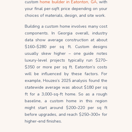
custom
home builder in Eatonton, GA
, with
your final per‐sqft price depending on your
choices of materials, design, and site work.
Building a custom home involves many cost
components. In Georgia overall, industry
data show average construction at about
$160–$280 per sq ft. Custom designs
usually skew higher – one guide notes
luxury-level projects typically run $270–
$350 or more per sq ft. Eatonton’s costs
will be influenced by these factors. For
example, Houzeo’s 2025 analysis found the
statewide average was about $180 per sq
ft for a 3,000-sq-ft home. So as a rough
baseline, a custom home in this region
might start around $200–220 per sq ft
before upgrades, and reach $250–300+ for
higher-end finishes.