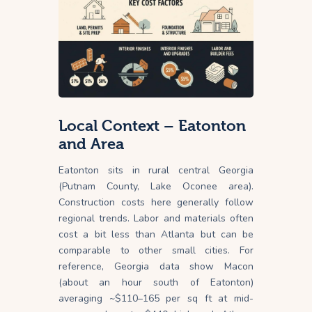
Local Context – Eatonton
and Area
Eatonton sits in rural central Georgia
(Putnam County, Lake Oconee area).
Construction costs here generally follow
regional trends. Labor and materials often
cost a bit less than Atlanta but can be
comparable to other small cities. For
reference, Georgia data show Macon
(about an hour south of Eatonton)
averaging ~$110–165 per sq ft at mid-