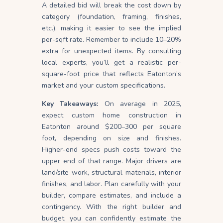
A detailed bid will break the cost down by
category (foundation, framing, finishes,
etc.), making it easier to see the implied
per-sqft rate. Remember to include 10–20%
extra for unexpected items. By consulting
local experts, you’ll get a realistic per-
square-foot price that reflects Eatonton’s
market and your custom specifications.
Key Takeaways:
On average in 2025,
expect custom home construction in
Eatonton around $200–300 per square
foot, depending on size and finishes.
Higher-end specs push costs toward the
upper end of that range. Major drivers are
land/site work, structural materials, interior
finishes, and labor. Plan carefully with your
builder, compare estimates, and include a
contingency. With the right builder and
budget, you can confidently estimate the