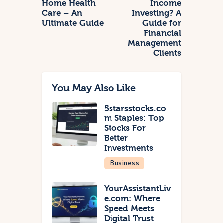
Home Health
Income
Care – An
Investing? A
Ultimate Guide
Guide for
Financial
Management
Clients
You May Also Like
5starsstocks.co
m Staples: Top
Stocks For
Better
Investments
Business
YourAssistantLiv
e.com: Where
Speed Meets
Digital Trust