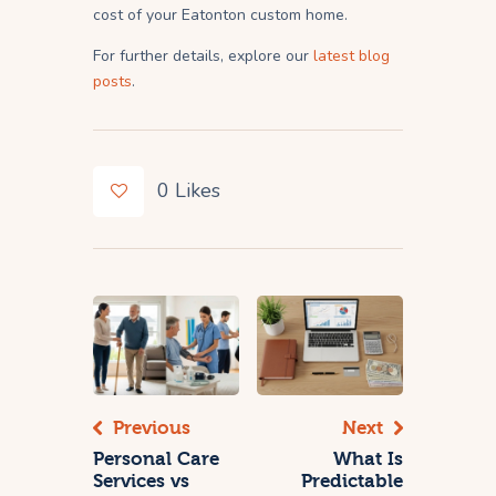
cost of your Eatonton custom home.
For further details, explore our
latest blog
posts
.
0
Likes
Previous
Next
Personal Care
What Is
Services vs
Predictable