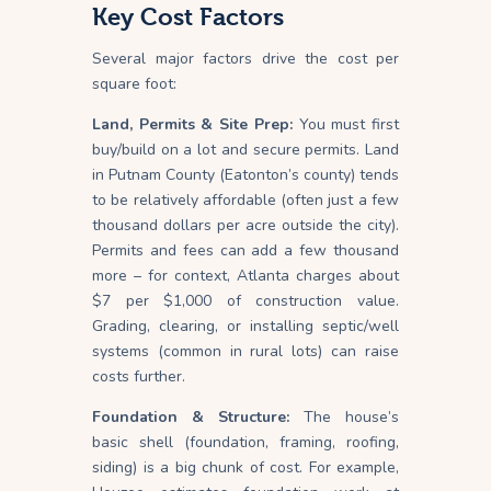
Key Cost Factors
Several major factors drive the cost per
square foot:
Land, Permits & Site Prep:
You must first
buy/build on a lot and secure permits. Land
in Putnam County (Eatonton’s county) tends
to be relatively affordable (often just a few
thousand dollars per acre outside the city).
Permits and fees can add a few thousand
more – for context, Atlanta charges about
$7 per $1,000 of construction value.
Grading, clearing, or installing septic/well
systems (common in rural lots) can raise
costs further.
Foundation & Structure:
The house’s
basic shell (foundation, framing, roofing,
siding) is a big chunk of cost. For example,