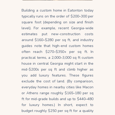
Building a custom home in Eatonton today
typically runs on the order of $200–300 per
square foot (depending on size and finish
level). For example, recent Georgia-wide
estimates put new-construction costs
around $160–$280 per sq ft, and industry
guides note that high-end custom homes
often reach $270–$350+ per sq ft. In
practical terms, a 2,000–3,000 sq ft custom
house in central Georgia might start in the
mid-$200s per sq ft and climb higher as
you add luxury features. These figures
exclude the cost of land. (By comparison,
everyday homes in nearby cities like Macon
or Athens range roughly $165–180 per sq
ft for mid-grade builds and up to $440–480
for luxury homes.) In short, expect to
budget roughly $250 per sq ft for a quality