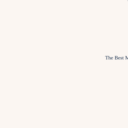
The Best M