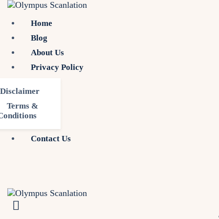
H
Home
B
Blog
About Us
A
Privacy Policy
P
Disclaimer
Terms &
C
Conditions
Contact Us