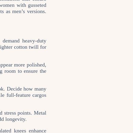
r women with gusseted
ets as men’s versions.
y demand heavy‑duty
ghter cotton twill for
appear more polished,
ng room to ensure the
look. Decide how many
e full‑feature cargos
d stress points. Metal
dd longevity.
ulated knees enhance