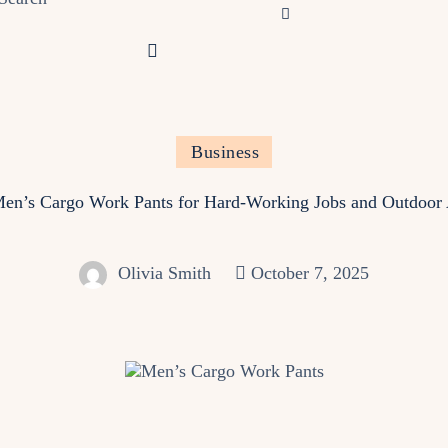
Business
en’s Cargo Work Pants for Hard‑Working Jobs and Outdoor
Olivia Smith
October 7, 2025