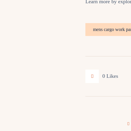
Learn more by explo
mens cargo work pa
0
Likes
Post
navigation