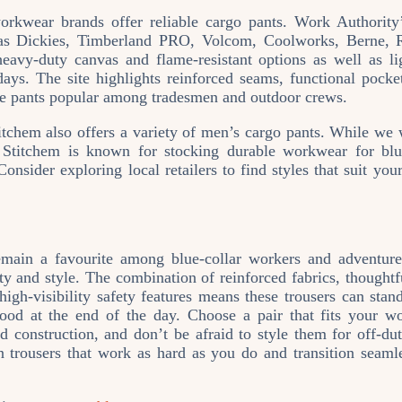
kwear brands offer reliable cargo pants. Work Authority’s
 as Dickies, Timberland PRO, Volcom, Coolworks, Berne, 
eavy‑duty canvas and flame‑resistant options as well as li
ays. The site highlights reinforced seams, functional pocket
e pants popular among tradesmen and outdoor crews.
titchem also offers a variety of men’s cargo pants. While we
, Stitchem is known for stocking durable workwear for blu
Consider exploring local retailers to find styles that suit you
main a favourite among blue‑collar workers and adventure
lity and style. The combination of reinforced fabrics, thought
igh‑visibility safety features means these trousers can stan
good at the end of the day. Choose a pair that fits your 
nd construction, and don’t be afraid to style them for off‑dut
in trousers that work as hard as you do and transition seaml