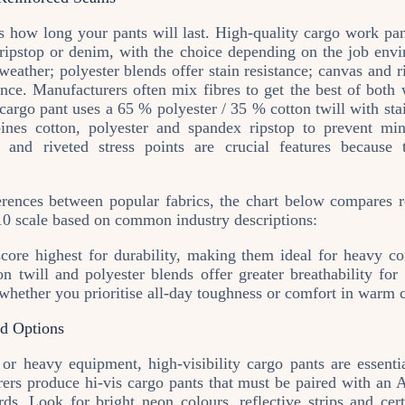
s how long your pants will last. High‑quality cargo work pan
, ripstop or denim, with the choice depending on the job envi
 weather; polyester blends offer stain resistance; canvas and r
tance. Manufacturers often mix fibres to get the best of bot
cargo pant uses a 65 % polyester / 35 % cotton twill with sta
ines cotton, polyester and spandex ripstop to prevent min
ms and riveted stress points are crucial features because 
ferences between popular fabrics, the chart below compares r
–10 scale based on common industry descriptions:
core highest for durability, making them ideal for heavy co
ton twill and polyester blends offer greater breathability fo
whether you prioritise all‑day toughness or comfort in warm 
ed Options
c or heavy equipment, high‑visibility cargo pants are esse
ers produce hi‑vis cargo pants that must be paired with an AN
ds. Look for bright neon colours, reflective strips and certi