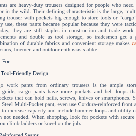
ts are heavy‑duty trousers designed for people who need du
or in the wild. Their defining characteristic is the large, mul
ng trouser with pockets big enough to store tools or “cargo” 
ry use, these pants became popular because they were tacti
ay, they are still staples in construction and trade work
ements and double as tool storage, so tradesmen get a 
bination of durable fabrics and convenient storage makes
c
icians, linemen and outdoor enthusiasts alike.
k For
 Tool‑Friendly Design
go work pants from ordinary trousers is the ample stor
ry guide, cargo pants have more pockets and belt loops tha
pockets that can hold nails, screws, knives or smartphones. 
 Steel Multi‑Pocket pant, even use Cordura‑reinforced front 
 to increase capacity and include hammer loops and utility 
 not needed. When shopping, look for pockets with secure f
you climb ladders or kneel on the job.
 Reinforced Seams