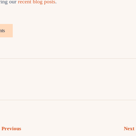
ring our
recent blog posts
.
nts
Previous
Next