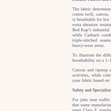
The fabric determine
cotton twill, canvas
is breathable for hot
extra abrasion resis
Red Kap’s industrial 
while Carhartt comb
triple‑stitched sea
heavy‑wear areas.
To illustrate the dif
breathability on a 1
Canvas and ripstop s
activities, while cot
your fabric based on 
Safety and Specializ
For jobs near traffi
that some manufactur
meet Class E standar