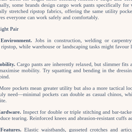
nally, some brands design cargo work pants specifically fo
ly stretched ripstop fabrics, offering the same utility pock
ures everyone can work safely and comfortably.
ight Pair
Environment.
Jobs in construction, welding or carpentr
r ripstop, while warehouse or landscaping tasks might favour li
bility.
Cargo pants are inherently relaxed, but slimmer fits 
maximise mobility. Try squatting and bending in the dressi
bind.
ore pockets mean greater utility but also a more tactical 
ly need—minimal pockets can double as casual chinos, whil
ite.
ardware.
Inspect for double or triple stitching and bar‑tacke
educe tearing. Reinforced knees and abrasion‑resistant cuffs a
Features.
Elastic waistbands, gusseted crotches and artic