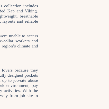
 collection includes
Red Kap and Viking.
ghtweight, breathable
 layouts and reliable
 were unable to access
e‑collar workers and
r region’s climate and
 lovers because they
fully designed pockets
d up to job‑site abuse
work environment, pay
y activities. With the
essly from job site to