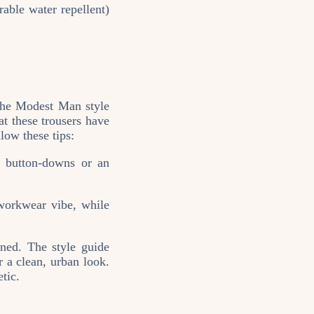
ble water repellent)
 The Modest Man style
at these trousers have
low these tips:
, button‑downs or an
workwear vibe, while
ined. The style guide
 a clean, urban look.
tic.