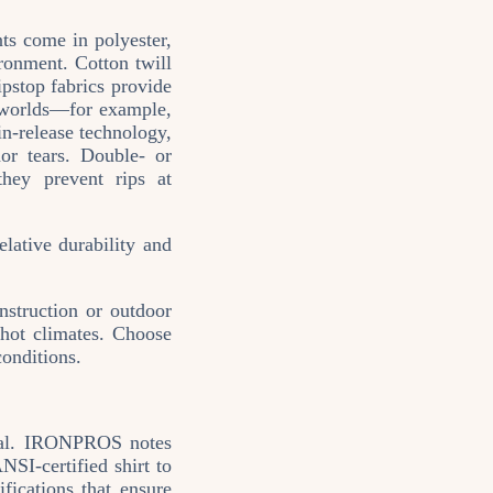
ts come in polyester,
ronment. Cotton twill
ipstop fabrics provide
h worlds—for example,
in‑release technology,
or tears. Double‑ or
they prevent rips at
elative durability and
nstruction or outdoor
r hot climates. Choose
conditions.
ntial. IRONPROS notes
SI‑certified shirt to
fications that ensure