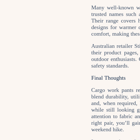
Many well‑known wor
trusted names such
Their range covers h
designs for warmer d
comfort, making thes
Australian retailer S
their product pages
outdoor enthusiasts. 
safety standards.
Final Thoughts
Cargo work pants re
blend durability, uti
and, when required, h
while still looking 
attention to fabric a
right pair, you’ll ga
weekend hike.