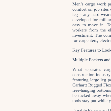
Men’s cargo work pan
comfort on job sites 
leg – any hard‑weari
developed for milita
easy to move in. Tod
workers from the el
investment. The com
for carpenters, electr
Key Features to Loo
Multiple Pockets and
What separates car
construction‑indust
featuring large leg 
Carhartt Rugged Flex
free‑hanging bottoms
be tucked away when
tools stay put while 
Durable Fabrics and