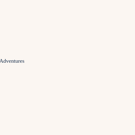
 Adventures