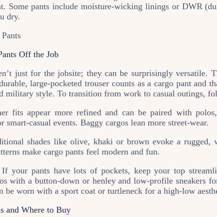
. Some pants include moisture‑wicking linings or DWR (dura
u dry.
ants Off the Job
n’t just for the jobsite; they can be surprisingly versatile.
durable, large‑pocketed trouser counts as a cargo pant and th
 military style. To transition from work to casual outings, fol
r fits appear more refined and can be paired with polos
or smart‑casual events. Baggy cargos lean more street‑wear.
itional shades like olive, khaki or brown evoke a rugged, 
atterns make cargo pants feel modern and fun.
If your pants have lots of pockets, keep your top streaml
gos with a button‑down or henley and low‑profile sneakers for
 be worn with a sport coat or turtleneck for a high‑low aesthe
 and Where to Buy