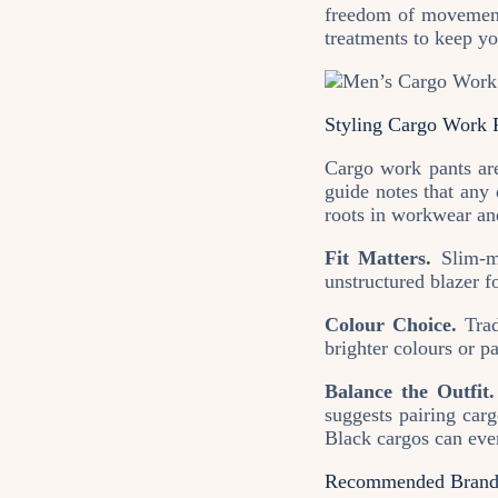
freedom of movement
treatments to keep yo
Styling Cargo Work P
Cargo work pants are
guide notes that any 
roots in workwear and
Fit Matters.
Slim‑me
unstructured blazer f
Colour Choice.
Trad
brighter colours or p
Balance the Outfit.
suggests pairing car
Black cargos can even
Recommended Brands