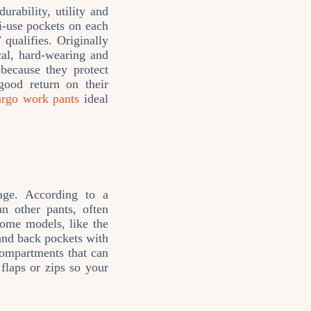
rability, utility and
ti‑use pockets on each
qualifies. Originally
cal, hard‑wearing and
 because they protect
good return on their
argo work pants
ideal
age. According to a
n other pants, often
Some models, like the
and back pockets with
compartments that can
laps or zips so your