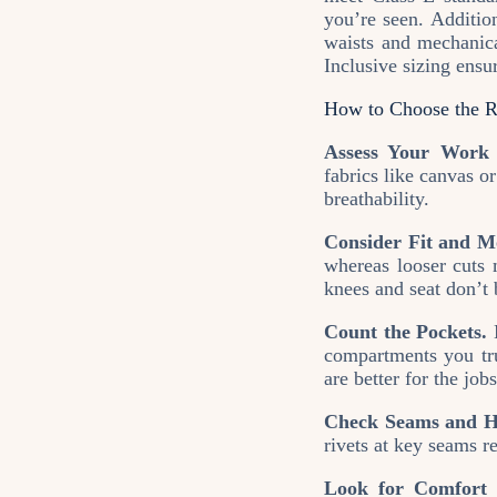
you’re seen. Additio
waists and mechanical
Inclusive sizing ens
How to Choose the R
Assess Your Work 
fabrics like canvas o
breathability.
Consider Fit and Mo
whereas looser cuts 
knees and seat don’t 
Count the Pockets.
M
compartments you tru
are better for the jobs
Check Seams and H
rivets at key seams r
Look for Comfort 