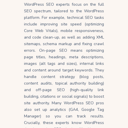
WordPress SEO experts focus on the full
SEO spectrum, tailored to the WordPress
platform. For example, technical SEO tasks
include improving site speed (optimizing
Core Web Vitals), mobile responsiveness,
and code clean-up, as well as adding XML
sitemaps, schema markup and fixing crawl
errors. On-page SEO means optimizing
page titles, headings, meta descriptions,
images (alt tags and sizes), internal links
and content around target keywords. They
handle content strategy (blog posts,
content audits, topical authority building)
and off-page SEO (high-quality link
building, citations or social signals) to boost
site authority. Many WordPress SEO pros
also set up analytics (GA4, Google Tag
Manager) so you can track results.
Crucially, these experts know WordPress