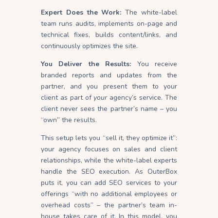
Expert Does the Work:
The white-label
team runs audits, implements on-page and
technical fixes, builds content/links, and
continuously optimizes the site.
You Deliver the Results:
You receive
branded reports and updates from the
partner, and you present them to your
client as part of
your
agency’s service. The
client never sees the partner’s name – you
“own” the results.
This setup lets you “sell it, they optimize it”:
your agency focuses on sales and client
relationships, while the white-label experts
handle the SEO execution. As OuterBox
puts it, you can add SEO services to your
offerings “with no additional employees or
overhead costs” – the partner’s team in-
house takes care of it. In this model, you