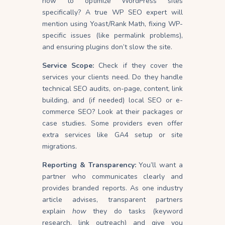
how to optimize WordPress sites
specifically? A true WP SEO expert will
mention using Yoast/Rank Math, fixing WP-
specific issues (like permalink problems),
and ensuring plugins don’t slow the site.
Service Scope:
Check if they cover the
services your clients need. Do they handle
technical SEO audits, on-page, content, link
building, and (if needed) local SEO or e-
commerce SEO? Look at their packages or
case studies. Some providers even offer
extra services like GA4 setup or site
migrations.
Reporting & Transparency:
You’ll want a
partner who communicates clearly and
provides branded reports. As one industry
article advises, transparent partners
explain
how
they do tasks (keyword
research, link outreach) and give you