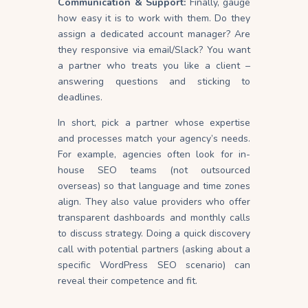
Communication & Support:
Finally, gauge
how easy it is to work with them. Do they
assign a dedicated account manager? Are
they responsive via email/Slack? You want
a partner who treats you like a client –
answering questions and sticking to
deadlines.
In short, pick a partner whose expertise
and processes match your agency’s needs.
For example, agencies often look for in-
house SEO teams (not outsourced
overseas) so that language and time zones
align. They also value providers who offer
transparent dashboards and monthly calls
to discuss strategy. Doing a quick discovery
call with potential partners (asking about a
specific WordPress SEO scenario) can
reveal their competence and fit.