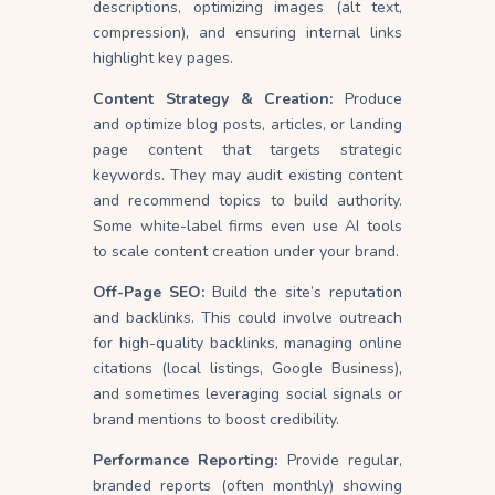
descriptions, optimizing images (alt text,
compression), and ensuring internal links
highlight key pages.
Content Strategy & Creation:
Produce
and optimize blog posts, articles, or landing
page content that targets strategic
keywords. They may audit existing content
and recommend topics to build authority.
Some white-label firms even use AI tools
to scale content creation under your brand.
Off-Page SEO:
Build the site’s reputation
and backlinks. This could involve outreach
for high-quality backlinks, managing online
citations (local listings, Google Business),
and sometimes leveraging social signals or
brand mentions to boost credibility.
Performance Reporting:
Provide regular,
branded reports (often monthly) showing