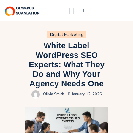
Digital Marketing
Home
White Label
Blog
WordPress SEO
About Us
Experts: What They
Privacy Policy
Do and Why Your
Agency Needs One
Contact Us
Olivia Smith
January 12, 2026