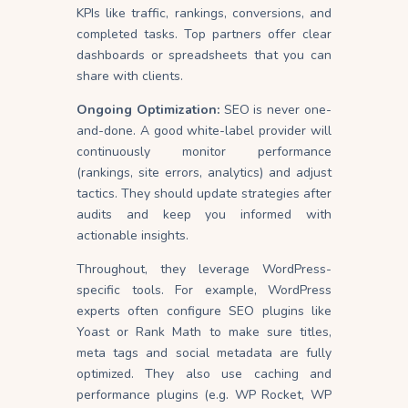
KPIs like traffic, rankings, conversions, and
completed tasks. Top partners offer clear
dashboards or spreadsheets that you can
share with clients.
Ongoing Optimization:
SEO is never one-
and-done. A good white-label provider will
continuously monitor performance
(rankings, site errors, analytics) and adjust
tactics. They should update strategies after
audits and keep you informed with
actionable insights.
Throughout, they leverage WordPress-
specific tools. For example, WordPress
experts often configure SEO plugins like
Yoast or Rank Math to make sure titles,
meta tags and social metadata are fully
optimized. They also use caching and
performance plugins (e.g. WP Rocket, WP