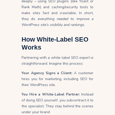
deeply – using SEO plugins (like Yoast or
Rank Math) and caching/security tools to
make sites fast and crawlable. In short,
they do
everything needed to improve a
WordPress site’s visibility and rankings
.
How White-Label SEO
Works
Partnering with a white-label SEO expert is
straightforward. Imagine this process:
Your Agency Signs a Client:
A customer
hires you for marketing, including SEO for
their WordPress site.
You Hire a White-Label Partner:
Instead
of doing SEO yourself, you subcontract it to
the specialist. They stay behind the scenes
under your brand.