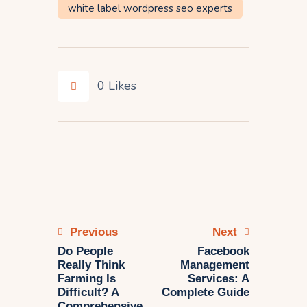
white label wordpress seo experts
0
Likes
Previous
Next
Do People
Facebook
Really Think
Management
Farming Is
Services: A
Difficult? A
Complete Guide
Comprehensive