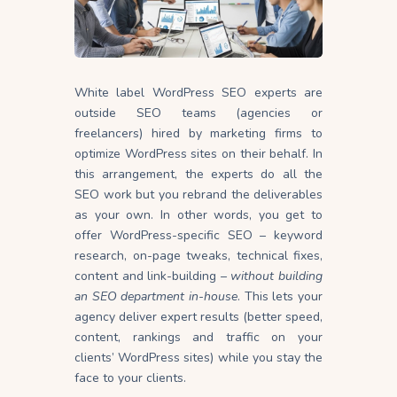
White label WordPress SEO experts are
outside SEO teams (agencies or
freelancers) hired by marketing firms to
optimize WordPress sites on their behalf. In
this arrangement, the experts do all the
SEO work but you rebrand the deliverables
as your own. In other words, you get to
offer WordPress-specific SEO – keyword
research, on-page tweaks, technical fixes,
content and link-building –
without building
an SEO department in-house
. This lets your
agency deliver expert results (better speed,
content, rankings and traffic on your
clients’ WordPress sites) while you stay the
face to your clients.