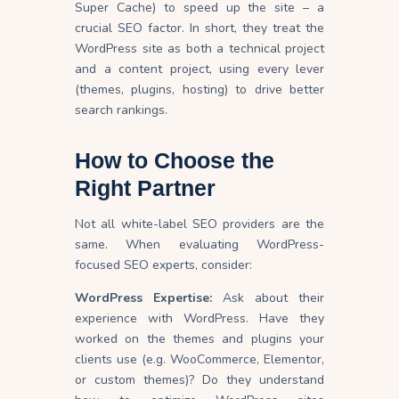
Super Cache) to speed up the site – a
crucial SEO factor. In short, they treat the
WordPress site as both a technical project
and a content project, using every lever
(themes, plugins, hosting) to drive better
search rankings.
How to Choose the
Right Partner
Not all white-label SEO providers are the
same. When evaluating WordPress-
focused SEO experts, consider:
WordPress Expertise:
Ask about their
experience with WordPress. Have they
worked on the themes and plugins your
clients use (e.g. WooCommerce, Elementor,
or custom themes)? Do they understand