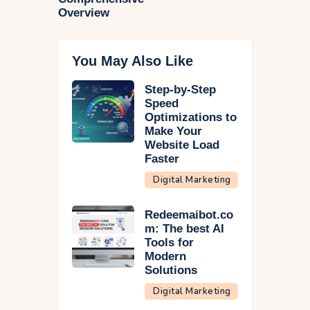
Overview
You May Also Like
Step-by-Step
Speed
Optimizations to
Make Your
Website Load
Faster
Digital Marketing
Redeemaibot.co
m: The best AI
Tools for
Modern
Solutions
Digital Marketing