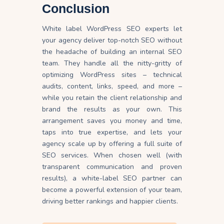
Conclusion
White label WordPress SEO experts let
your agency deliver top-notch SEO without
the headache of building an internal SEO
team. They handle all the nitty-gritty of
optimizing WordPress sites – technical
audits, content, links, speed, and more –
while you retain the client relationship and
brand the results as your own. This
arrangement saves you money and time,
taps into true expertise, and lets your
agency scale up by offering a full suite of
SEO services. When chosen well (with
transparent communication and proven
results), a white-label SEO partner can
become a powerful extension of your team,
driving better rankings and happier clients.