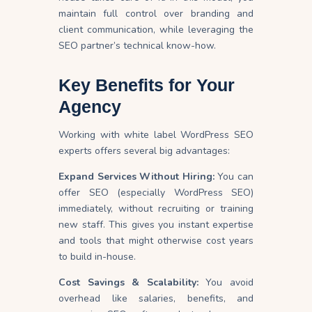
maintain full control over branding and
client communication, while leveraging the
SEO partner’s technical know-how.
Key Benefits for Your
Agency
Working with white label WordPress SEO
experts offers several big advantages:
Expand Services Without Hiring:
You can
offer SEO (especially WordPress SEO)
immediately, without recruiting or training
new staff. This gives you instant expertise
and tools that might otherwise cost years
to build in-house.
Cost Savings & Scalability:
You avoid
overhead like salaries, benefits, and