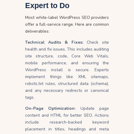
Expert to Do
Most white-label
WordPress SEO providers
offer a full-service range. Here are common
deliverables:
Technical Audits & Fixes:
Check site
health and fix issues. This includes auditing
site structure, code, Core Web Vitals,
mobile performance, and ensuring the
WordPress install is secure. Experts
implement things like XML sitemaps,
robots.txt rules, structured data (schema),
and any necessary redirects or canonical
tags.
On-Page Optimization:
Update page
content and HTML for better SEO. Actions
include research-backed keyword
placement in titles, headings and meta