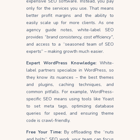
expensive SEO software. Instead, you pay
only for the services you use. That means
better profit margins and the ability to
easily scale up for more clients. As one
agency guide notes, white-label SEO
provides
“brand consistency, cost efficiency”
,
and access to a “seasoned team of SEO
experts” – making growth much easier.
Expert WordPress Knowledge:
White-
label partners specialize in WordPress, so
they know its nuances – the best themes
and plugins, caching techniques, and
common pitfalls. For example, WordPress-
specific SEO means using tools like Yoast
to set meta tags, optimizing database
queries for speed, and ensuring theme
code is crawl-friendly.
Free Your Time:
By offloading the “nuts
and bolts” SEO work, your team can focus