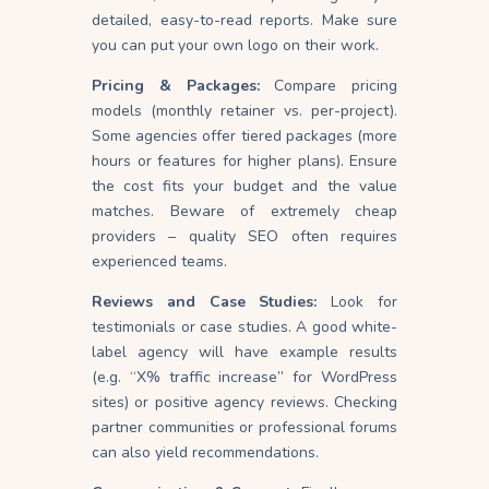
detailed, easy-to-read reports. Make sure
you can put your own logo on their work.
Pricing & Packages:
Compare pricing
models (monthly retainer vs. per-project).
Some agencies offer tiered packages (more
hours or features for higher plans). Ensure
the cost fits your budget and the value
matches. Beware of extremely cheap
providers – quality SEO often requires
experienced teams.
Reviews and Case Studies:
Look for
testimonials or case studies. A good white-
label agency will have example results
(e.g. “X% traffic increase” for WordPress
sites) or positive agency reviews. Checking
partner communities or professional forums
can also yield recommendations.