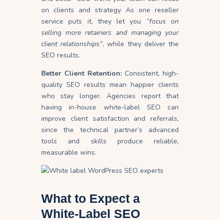
on clients and strategy. As one reseller
service puts it, they let you
“focus on
selling more retainers and managing your
client relationships”
, while they deliver the
SEO results.
Better Client Retention:
Consistent, high-
quality SEO results mean happier clients
who stay longer. Agencies report that
having in-house white-label SEO can
improve client satisfaction and referrals,
since the technical partner’s advanced
tools and skills produce reliable,
measurable wins.
What to Expect a
White-Label SEO