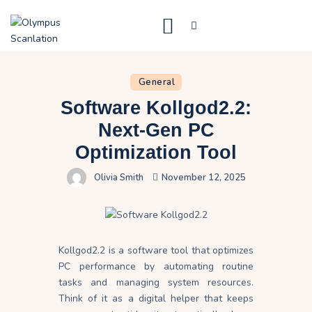
General
Home
Software Kollgod2.2:
Blog
Next-Gen PC
About Us
Optimization Tool
Privacy Policy
Olivia Smith
November 12, 2025
Contact Us
Kollgod2.2 is a software tool that optimizes
PC performance by automating routine
tasks and managing system resources.
Think of it as a digital helper that keeps