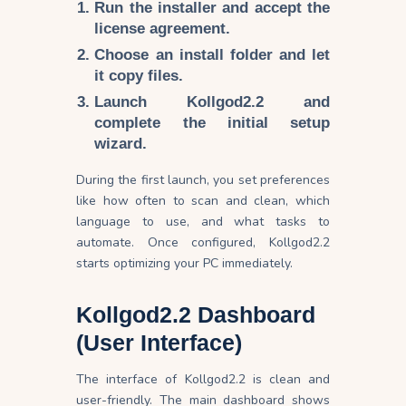
Run the installer and accept the
license agreement.
Choose an install folder and let
it copy files.
Launch Kollgod2.2 and
complete the initial setup
wizard.
During the first launch, you set preferences
like how often to scan and clean, which
language to use, and what tasks to
automate. Once configured, Kollgod2.2
starts optimizing your PC immediately.
Kollgod2.2 Dashboard
(User Interface)
The interface of Kollgod2.2 is clean and
user-friendly. The main dashboard shows