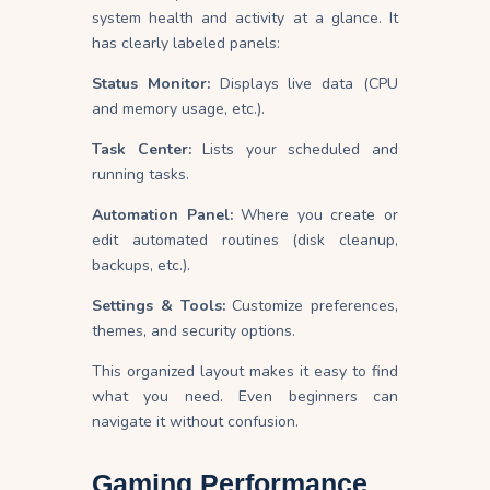
system health and activity at a glance. It
has clearly labeled panels:
Status Monitor:
Displays live data (CPU
and memory usage, etc.).
Task Center:
Lists your scheduled and
running tasks.
Automation Panel:
Where you create or
edit automated routines (disk cleanup,
backups, etc.).
Settings & Tools:
Customize preferences,
themes, and security options.
This organized layout makes it easy to find
what you need. Even beginners can
navigate it without confusion.
Gaming Performance