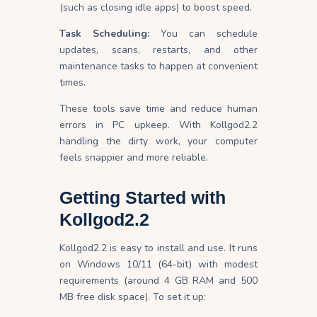
(such as closing idle apps) to boost speed.
Task Scheduling:
You can schedule
updates, scans, restarts, and other
maintenance tasks to happen at convenient
times.
These tools save time and reduce human
errors in PC upkeep. With Kollgod2.2
handling the dirty work, your computer
feels snappier and more reliable.
Getting Started with
Kollgod2.2
Kollgod2.2 is easy to install and use. It runs
on Windows 10/11 (64-bit) with modest
requirements (around 4 GB RAM and 500
MB free disk space). To set it up: