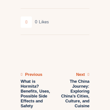
0
Likes
Previous
Next
What is
The China
Hormita?
Journey:
Benefits, Uses,
Exploring
Possible Side
China’s Cities,
Effects and
Culture, and
Safety
Cuisine