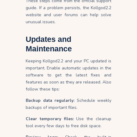
These steps come from the official support
guide. If a problem persists, the Kollgod2.2
website and user forums can help solve
unusual issues.
Updates and
Maintenance
Keeping Kollgod2.2 and your PC updated is
important. Enable automatic updates in the
software to get the latest fixes and
features as soon as they are released. Also
follow these tips:
Backup data regularly:
Schedule weekly
backups of important files.
Clear temporary files:
Use the cleanup
tool every few days to free disk space.