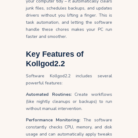
your computer tidy – it automatically clears
junk files, schedules backups, and updates
drivers without you lifting a finger. This is
task automation, and letting the software
handle these chores makes your PC run
faster and smoother.
Key Features of
Kollgod2.2
Software Kollgod2.2 includes several
powerful features:
Automated Routines:
Create workflows
(like nightly cleanups or backups) to run
without manual intervention.
Performance Monitoring:
The software
constantly checks CPU, memory, and disk
usage and can automatically apply tweaks