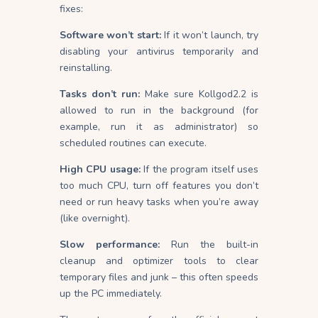
fixes:
Software won’t start:
If it won’t launch, try
disabling your antivirus temporarily and
reinstalling.
Tasks don’t run:
Make sure Kollgod2.2 is
allowed to run in the background (for
example, run it as administrator) so
scheduled routines can execute.
High CPU usage:
If the program itself uses
too much CPU, turn off features you don’t
need or run heavy tasks when you’re away
(like overnight).
Slow performance:
Run the built-in
cleanup and optimizer tools to clear
temporary files and junk – this often speeds
up the PC immediately.