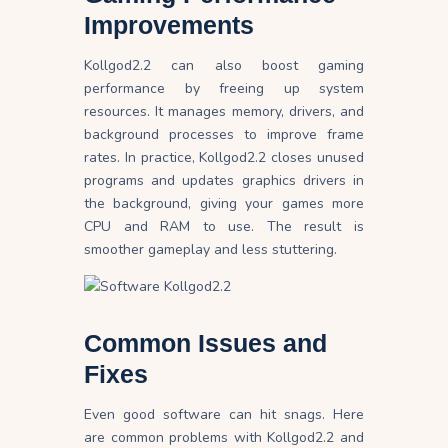
Improvements
Kollgod2.2 can also boost gaming
performance by freeing up system
resources. It manages memory, drivers, and
background processes to improve frame
rates. In practice, Kollgod2.2 closes unused
programs and updates graphics drivers in
the background, giving your games more
CPU and RAM to use. The result is
smoother gameplay and less stuttering.
Common Issues and
Fixes
Even good software can hit snags. Here
are common problems with Kollgod2.2 and