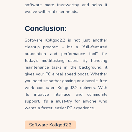
software more trustworthy and helps it
evolve with real user needs.
Conclusion:
Software Kollgod2.2 is not just another
cleanup program – it’s a “full-featured
automation and performance tool” for
today’s multitasking users. By handling
maintenance tasks in the background, it
gives your PC a real speed boost. Whether
you need smoother gaming or a hassle-free
work computer, Kollgod2.2 delivers. With
its intuitive interface and community
support, it’s a must-try for anyone who
wants a faster, easier PC experience.
Software Kollgod2.2