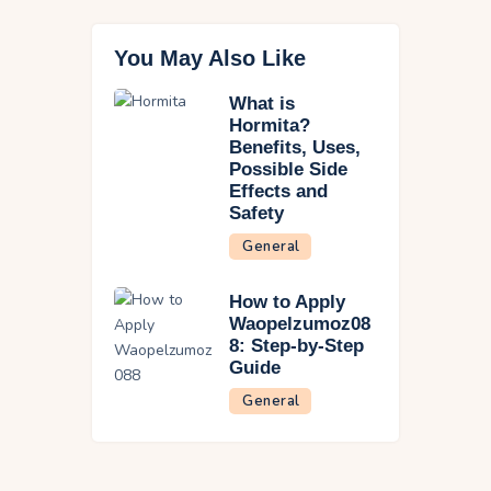
You May Also Like
What is
Hormita?
Benefits, Uses,
Possible Side
Effects and
Safety
General
How to Apply
Waopelzumoz08
8: Step-by-Step
Guide
General