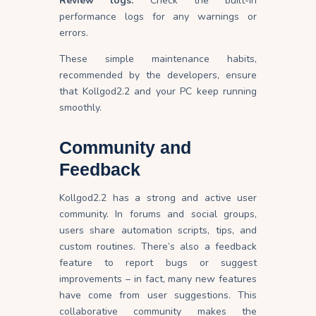
Review logs:
Check the built-in
performance logs for any warnings or
errors.
These simple maintenance habits,
recommended by the developers, ensure
that Kollgod2.2 and your PC keep running
smoothly.
Community and
Feedback
Kollgod2.2 has a strong and active user
community. In forums and social groups,
users share automation scripts, tips, and
custom routines. There’s also a feedback
feature to report bugs or suggest
improvements – in fact, many new features
have come from user suggestions. This
collaborative community makes the