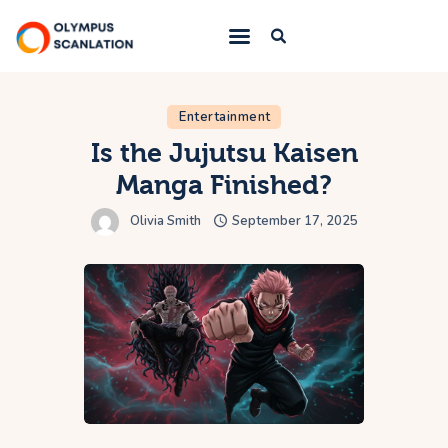
Home
Entertainment
Is the Jujutsu Kaisen
Blog
Manga Finished?
About Us
Olivia Smith
September 17, 2025
Privacy Policy
Contact Us