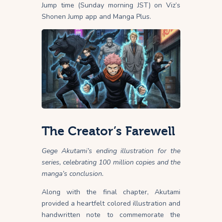
Jump time (Sunday morning JST) on Viz’s
Shonen Jump app and Manga Plus.
The Creator’s Farewell
Gege Akutami’s ending illustration for the
series, celebrating 100 million copies and the
manga’s conclusion.
Along with the final chapter, Akutami
provided a heartfelt colored illustration and
handwritten note to commemorate the