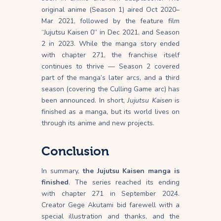
original anime (Season 1) aired Oct 2020–
Mar 2021, followed by the feature film
“Jujutsu Kaisen 0” in Dec 2021, and Season
2 in 2023. While the manga story ended
with chapter 271, the franchise itself
continues to thrive — Season 2 covered
part of the manga’s later arcs, and a third
season (covering the Culling Game arc) has
been announced. In short,
Jujutsu Kaisen
is
finished as a manga, but its world lives on
through its anime and new projects.
Conclusion
In summary,
the Jujutsu Kaisen manga is
finished
. The series reached its ending
with chapter 271 in September 2024.
Creator Gege Akutami bid farewell with a
special illustration and thanks, and the