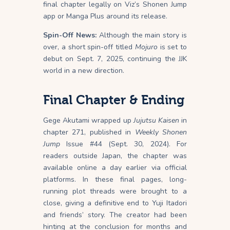
final chapter legally on Viz’s Shonen Jump
app or Manga Plus around its release.
Spin-Off News:
Although the main story is
over, a short spin-off titled
Mojuro
is set to
debut on Sept. 7, 2025, continuing the JJK
world in a new direction.
Final Chapter & Ending
Gege Akutami wrapped up
Jujutsu Kaisen
in
chapter 271, published in
Weekly Shonen
Jump
Issue #44 (Sept. 30, 2024). For
readers outside Japan, the chapter was
available online a day earlier via official
platforms. In these final pages, long-
running plot threads were brought to a
close, giving a definitive end to Yuji Itadori
and friends’ story. The creator had been
hinting at the conclusion for months and