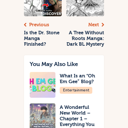
Previous
Next
Is the Dr. Stone
A Tree Without
Manga
Roots Manga:
Finished?
Dark BL Mystery
You May Also Like
What Is an “Oh
Em Gee” Blog?
Entertainment
A Wonderful
New World –
Chapter 1 –
Everything You