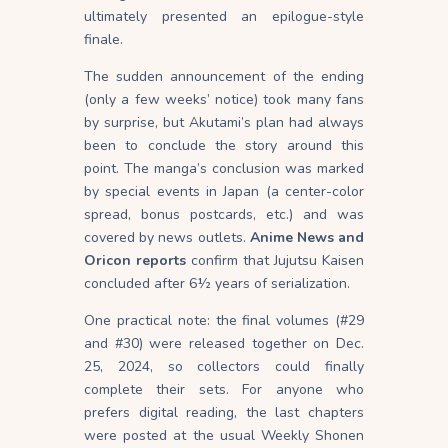
ultimately presented an epilogue-style
finale.
The sudden announcement of the ending
(only a few weeks’ notice) took many fans
by surprise, but Akutami’s plan had always
been to conclude the story around this
point. The manga’s conclusion was marked
by special events in Japan (a center-color
spread, bonus postcards, etc.) and was
covered by news outlets.
Anime News and
Oricon reports
confirm that Jujutsu Kaisen
concluded after 6½ years of serialization.
One practical note: the final volumes (#29
and #30) were released together on Dec.
25, 2024, so collectors could finally
complete their sets. For anyone who
prefers digital reading, the last chapters
were posted at the usual Weekly Shonen