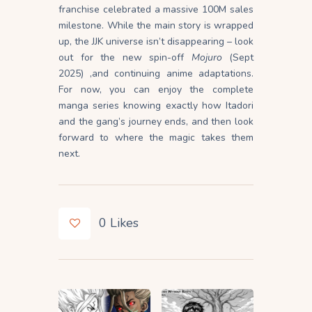
franchise celebrated a massive 100M sales
milestone. While the main story is wrapped
up, the JJK universe isn’t disappearing – look
out for the new spin-off
Mojuro
(Sept
2025) ,and continuing anime adaptations.
For now, you can enjoy the complete
manga series knowing exactly how Itadori
and the gang’s journey ends, and then look
forward to where the magic takes them
next.
0
Likes