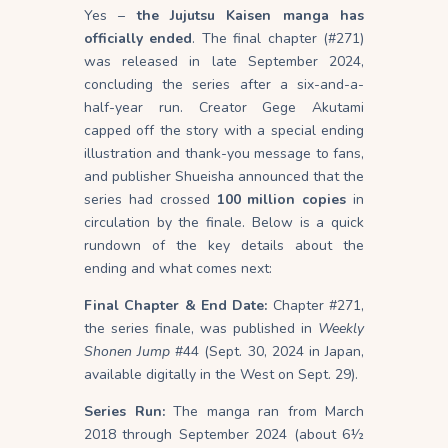
Yes –
the Jujutsu Kaisen manga has
officially ended
. The final chapter (#271)
was released in late September 2024,
concluding the series after a six-and-a-
half-year run. Creator Gege Akutami
capped off the story with a special ending
illustration and thank-you message to fans,
and publisher Shueisha announced that the
series had crossed
100 million copies
in
circulation by the finale. Below is a quick
rundown of the key details about the
ending and what comes next:
Final Chapter & End Date:
Chapter #271,
the series finale, was published in
Weekly
Shonen Jump
#44 (Sept. 30, 2024 in Japan,
available digitally in the West on Sept. 29).
Series Run:
The manga ran from March
2018 through September 2024 (about 6½