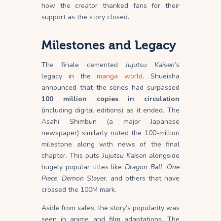
how the creator thanked fans for their
support as the story closed.
Milestones and Legacy
The finale cemented
Jujutsu Kaisen
’s
legacy in the
manga world
. Shueisha
announced that the series had surpassed
100 million copies in circulation
(including digital editions) as it ended. The
Asahi Shimbun (a major Japanese
newspaper) similarly noted the 100-million
milestone along with news of the final
chapter. This puts
Jujutsu Kaisen
alongside
hugely popular titles like
Dragon Ball
,
One
Piece
,
Demon Slayer
, and others that have
crossed the 100M mark.
Aside from sales, the story’s popularity was
seen in anime and film adaptations. The