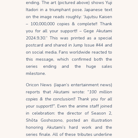
ending. The art (pictured above) shows Yuji
Itadori in a triumphant pose. Japanese text
on the image reads roughly: “Jujutsu Kaisen
– 100,000,000 copies & complete!! Thank
you for all your support!! – Gege Akutami
2024.9.30.” This was printed as a special
postcard and shared in Jump Issue #44 and
on social media. Fans worldwide reacted to
this message, which confirmed both the
series ending and the huge sales
milestone.
Oricon News (Japan’s entertainment news)
reports that Akutami wrote:
“100 million
copies & the conclusion!! Thank you for all
your support!!”
. Even the anime staff joined
in celebration: the director of Season 2,
Shōta Goshozono, posted an illustration
honoring Akutami’s hard work and the
series finale. All of these tributes underline