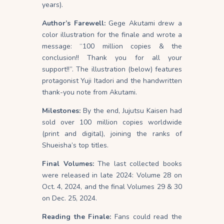
years).
Author’s Farewell:
Gege Akutami drew a
color illustration for the finale and wrote a
message: “100 million copies & the
conclusion!! Thank you for all your
support!!”. The illustration (below) features
protagonist Yuji Itadori and the handwritten
thank-you note from Akutami.
Milestones:
By the end, Jujutsu Kaisen had
sold over 100 million copies worldwide
(print and digital), joining the ranks of
Shueisha’s top titles.
Final Volumes:
The last collected books
were released in late 2024: Volume 28 on
Oct. 4, 2024, and the final Volumes 29 & 30
on Dec. 25, 2024.
Reading the Finale:
Fans could read the