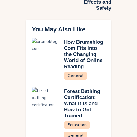
Effects and
Safety
You May Also Like
How Brumeblog
Com Fits Into
the Changing
World of Online
Reading
General
Forest Bathing
Certification:
What It Is and
How to Get
Trained
Education
General