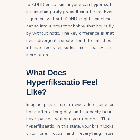
to ADHD or autism: anyone can hyperfixate
if something truly grabs their
interest
. Even
a person without ADHD might sometimes
get
so
into a project or hobby that hours fly
by without
notic
. The key difference is that
neurodivergent people tend to hit these
intense focus episodes more easily and
more often.
What Does
Hyperfiksaatio Feel
Like?
Imagine picking up a new video game or
book after a long day, and suddenly hours
have passed without you noticing. That’s
hyperfiksaatio. In this state, your brain locks
onto one focus and “everything else