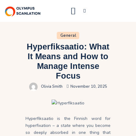
Home
General
Hyperfiksaatio: What
Blog
It Means and How to
About Us
Manage Intense
Privacy Policy
Focus
Contact Us
Olivia Smith
November 10, 2025
Hyperfiksaatio is the Finnish word for
hyperfixation – a state where you become
so deeply absorbed in one thing that