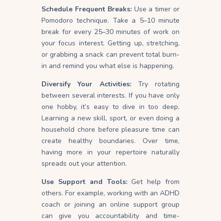
Schedule Frequent Breaks:
Use a timer or
Pomodoro technique. Take a 5–10 minute
break for every 25–30 minutes of work on
your focus
interest
. Getting up, stretching,
or grabbing a snack can prevent total burn-
in and remind you what else is happening.
Diversify Your Activities:
Try rotating
between several interests. If you have only
one hobby, it’s easy to dive in too deep.
Learning a new skill, sport, or even doing a
household chore before pleasure time can
create healthy
boundaries
. Over time,
having more in your repertoire naturally
spreads out your attention.
Use Support and Tools:
Get help from
others. For example, working with an ADHD
coach or joining an online support group
can give you accountability and time-