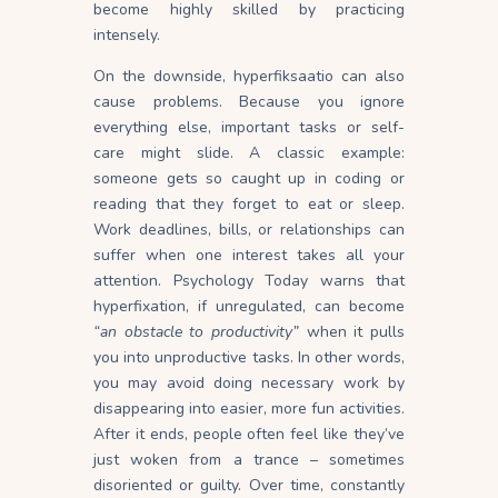
become highly skilled by practicing
intensely.
On the downside, hyperfiksaatio can also
cause problems. Because you ignore
everything else, important tasks or self-
care might slide. A classic example:
someone gets so caught up in coding or
reading that they forget to eat or
sleep
.
Work deadlines, bills, or relationships can
suffer when one interest takes all your
attention. Psychology Today warns that
hyperfixation, if unregulated, can become
“an obstacle to productivity”
when it pulls
you into unproductive tasks. In other words,
you may avoid doing necessary work by
disappearing into easier, more fun activities.
After it ends, people often feel like they’ve
just woken from a trance – sometimes
disoriented or guilty. Over time, constantly