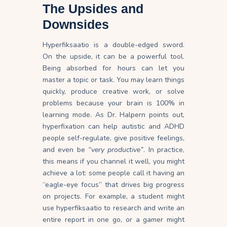
The Upsides and
Downsides
Hyperfiksaatio is a double-edged sword.
On the upside, it can be a powerful tool.
Being absorbed for hours can let you
master a topic or task. You may learn things
quickly, produce creative work, or solve
problems because your brain is 100% in
learning mode. As Dr. Halpern points out,
hyperfixation can help autistic and ADHD
people self-regulate, give positive feelings,
and even be
“very productive”
. In practice,
this means if you channel it well, you might
achieve a lot: some people call it having an
“eagle-eye focus” that drives big progress
on projects. For example, a student might
use hyperfiksaatio to research and write an
entire report in one go, or a gamer might