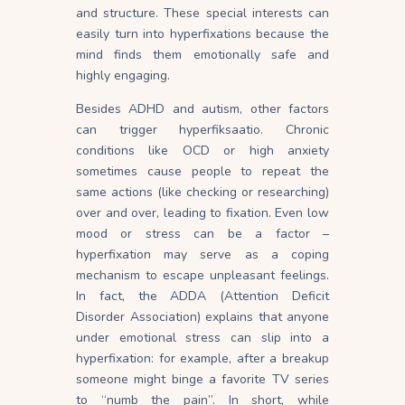
and
structure
. These special interests can
easily turn into hyperfixations because the
mind finds them emotionally safe and
highly engaging.
Besides ADHD and autism, other factors
can trigger hyperfiksaatio. Chronic
conditions like OCD or high anxiety
sometimes cause people to repeat the
same actions (like checking or researching)
over and over, leading to fixation. Even low
mood or stress can be a factor –
hyperfixation may serve as a coping
mechanism to escape unpleasant feelings.
In fact, the ADDA (Attention Deficit
Disorder Association) explains that anyone
under emotional stress can slip into a
hyperfixation: for example, after a breakup
someone might binge a favorite TV series
to “numb the pain”. In short, while