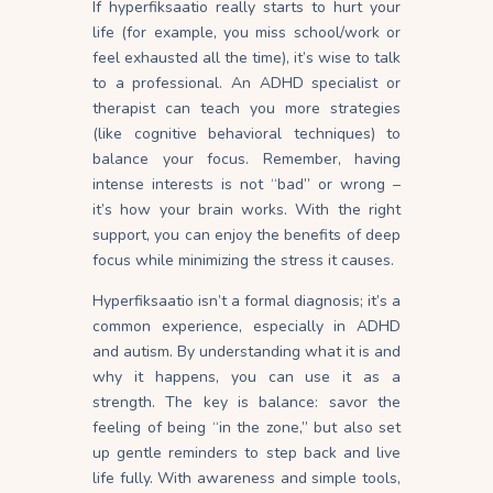
If hyperfiksaatio really starts to hurt your
life (for example, you miss school/work or
feel exhausted all the time), it’s wise to talk
to a professional. An ADHD specialist or
therapist can teach you more strategies
(like cognitive behavioral techniques) to
balance your focus. Remember, having
intense interests is not “bad” or wrong –
it’s how your brain works. With the right
support, you can enjoy the benefits of deep
focus while minimizing the stress it causes.
Hyperfiksaatio isn’t a formal diagnosis; it’s a
common experience, especially in ADHD
and autism. By understanding what it is and
why it happens, you can use it as a
strength. The key is balance: savor the
feeling of being “in the zone,” but also set
up gentle reminders to step back and live
life fully. With awareness and simple tools,