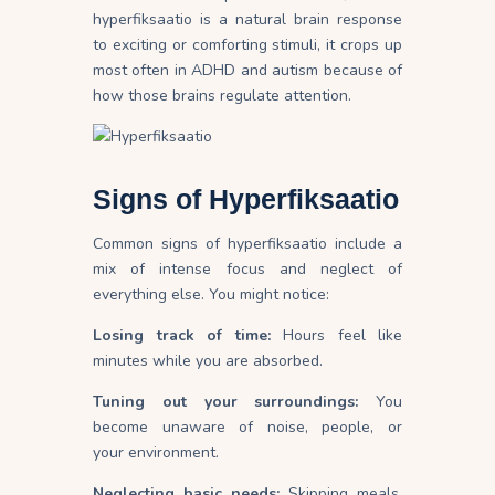
hyperfiksaatio is a natural brain response
to exciting or comforting stimuli, it crops up
most often in ADHD and autism because of
how those brains regulate attention.
Signs of Hyperfiksaatio
Common signs of hyperfiksaatio include a
mix of intense focus and neglect of
everything else. You might notice:
Losing track of time:
Hours feel like
minutes while you are absorbed.
Tuning out your surroundings:
You
become unaware of noise, people, or
your
environment
.
Neglecting basic needs:
Skipping meals,