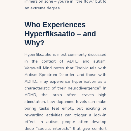
immersion zone – you’re in “the flow,” but to
an extreme degree.
Who Experiences
Hyperfiksaatio – and
Why?
Hyperfiksaatio is most commonly discussed
in the context of ADHD and autism.
Verywell Mind notes that “individuals with
Autism Spectrum Disorder, and those with
ADHD… may experience hyperfixation as a
characteristic of their neurodivergence”. In
ADHD, the brain often craves high
stimulation. Low dopamine levels can make
boring tasks feel empty, but exciting or
rewarding activities can trigger a lock-in
effect
. In autism, people often develop
deep “special interests” that give comfort