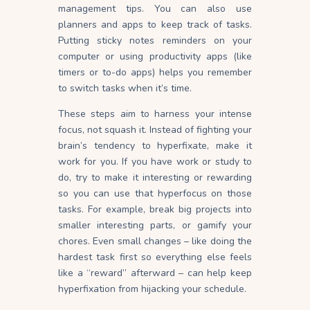
management
tips
. You can also use
planners and apps to keep track of tasks.
Putting sticky notes reminders on your
computer or using productivity apps (like
timers or to-do apps) helps you remember
to switch tasks when it’s time.
These steps aim to harness your intense
focus, not squash it. Instead of fighting your
brain’s tendency to hyperfixate, make it
work for you. If you have work or study to
do, try to make it interesting or rewarding
so you can use that hyperfocus on those
tasks. For example, break big projects into
smaller interesting parts, or gamify your
chores. Even small changes – like doing the
hardest task first so everything else feels
like a “reward” afterward – can help keep
hyperfixation from hijacking your schedule.