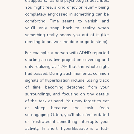
disappears,” as one psychologist describes.
You might feel a kind of joy or relief – being
completely engrossed in something can be
comforting. Time seems to vanish, and
you’ll only snap back to reality when
something really snaps you out of it (like
needing to answer the door or go to sleep).
For example, a person with ADHD reported
starting a creative project one evening and
only realizing at 4 AM that the whole night
had
passed
. During such moments, common
signals of hyperfixation include: losing track
of time, becoming detached from your
surroundings, and focusing on tiny details
of the task at hand. You may forget to eat
or sleep because the task feels
so
engaging
. Often, you’ll also feel irritated
or frustrated if something interrupts your
activity. In short, hyperfiksaatio is a full-