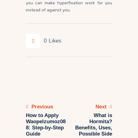
you can make hyperfixation work for you
instead of against you.
0
Likes
Previous
Next
How to Apply
What is
Waopelzumoz08
Hormita?
8: Step-by-Step
Benefits, Uses,
Guide
Possible Side