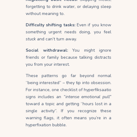
forgetting to drink water, or delaying sleep
without meaning
to
.
Difficulty shifting tasks:
Even if you know
something urgent needs doing, you feel
stuck
and can’t turn
away
.
Social withdrawal:
You might ignore
friends or family because talking distracts
you from your
interest
.
These patterns go far beyond normal
“being interested” – they tip into obsession.
For instance, one checklist of hyperfiksaatio
signs includes an
“intense emotional pull”
toward a topic and getting “hours lost in a
single activity”. If you recognize these
warning flags, it often means you’re in a
hyperfixation bubble.