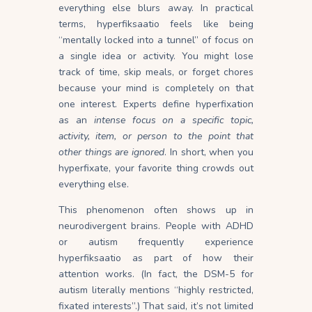
everything else blurs
away
. In practical
terms, hyperfiksaatio feels like being
“mentally locked into a tunnel” of focus on
a single idea or
activity
. You might lose
track of time, skip meals, or forget chores
because your mind is completely on that
one
interest
. Experts define hyperfixation
as an
intense focus on a specific topic,
activity, item, or person to the point that
other things are
ignored
. In short, when you
hyperfixate, your favorite thing crowds out
everything else.
This phenomenon often shows up in
neurodivergent brains. People with ADHD
or autism frequently experience
hyperfiksaatio as part of how their
attention works. (In fact, the DSM-5 for
autism literally mentions “highly restricted,
fixated interests”.) That said, it’s not limited