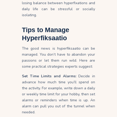
losing balance between hyperfixations and
daily life can be stressful or socially
isolating.
Tips to Manage
Hyperfiksaatio
The good news is hyperfiksaatio can be
managed. You don’t have to abandon your
passions or let them run wild. Here are
some practical strategies experts suggest:
Set Time Limits and Alarms:
Decide in
advance how much time you’ll spend on
the activity. For example, write down a daily
or weekly time limit for your hobby, then set
alarms or reminders when time is
up
. An
alarm can pull you out of the tunnel when
needed.