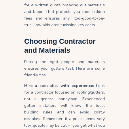
for a written quote breaking out materials
and
labor
. That protects you from hidden
fees and ensures any “too-good-to-be-
true” low bids aren’t missing key costs.
Choosing Contractor
and Materials
Picking the right people and materials
ensures your gutters last. Here are some
friendly tips:
Hire a specialist with experience:
Look
for a contractor focused on roofing/gutters,
not a general
handyman
. Experienced
gutter installers will know the local
building rules and can avoid costly
mistakes. Remember: if a price seems very
low, quality may be cut – “you get what you