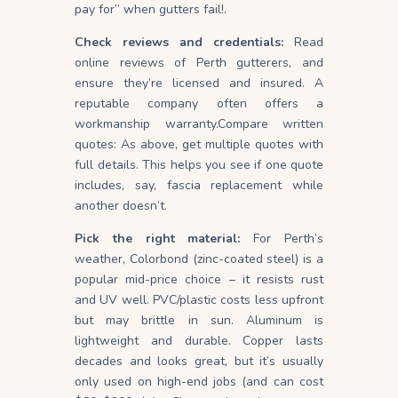
pay for” when gutters fail!.
Check reviews and credentials:
Read
online reviews of Perth gutterers, and
ensure they’re licensed and insured. A
reputable company often offers a
workmanship warranty.Compare written
quotes: As above, get multiple quotes with
full details. This helps you see if one quote
includes, say, fascia replacement while
another doesn’t.
Pick the right material:
For Perth’s
weather, Colorbond (zinc-coated steel) is a
popular mid-price choice – it resists rust
and UV
well
. PVC/plastic costs less upfront
but may brittle in sun. Aluminum is
lightweight and durable. Copper lasts
decades and looks great, but it’s usually
only used on high-end jobs (and can cost