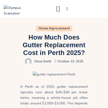
Home
Home Improvement
Blog
How Much Does
About Us
Gutter Replacement
Cost in Perth 2025?
Privacy Policy
Olivia Smith
October 10, 2025
Contact Us
In Perth as of 2025, gutter replacement
typically runs about $40–$60 per linear
metre, meaning a whole-house job often
totals around $2,000–$3,000. This depends