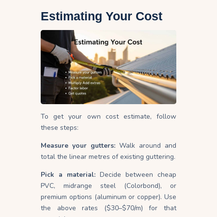
Estimating Your Cost
To get your own cost estimate, follow
these steps:
Measure your gutters:
Walk around and
total the linear metres of existing guttering.
Pick a material:
Decide between cheap
PVC, midrange steel (Colorbond), or
premium options (aluminum or copper). Use
the above rates ($30–$70/m) for that