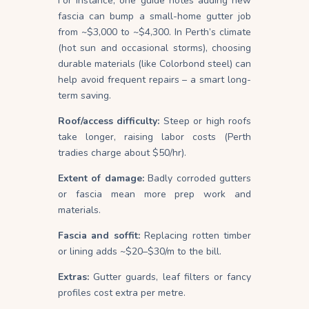
For instance, one guide notes adding new
fascia can bump a small-home gutter job
from ~$3,000 to ~$4,300. In Perth’s climate
(hot sun and occasional storms), choosing
durable materials (like Colorbond steel) can
help avoid frequent repairs – a smart long-
term saving.
Roof/access difficulty:
Steep or high roofs
take longer, raising labor costs (Perth
tradies charge about $50/hr).
Extent of damage:
Badly corroded gutters
or fascia mean more prep work and
materials.
Fascia and soffit:
Replacing rotten timber
or lining adds ~$20–$30/m to the bill.
Extras:
Gutter guards, leaf filters or fancy
profiles cost extra per metre.