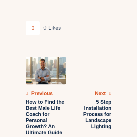
0
Likes
Previous
Next
How to Find the
5 Step
Best Male Life
Installation
Coach for
Process for
Personal
Landscape
Growth? An
Lighting
Ultimate Guide