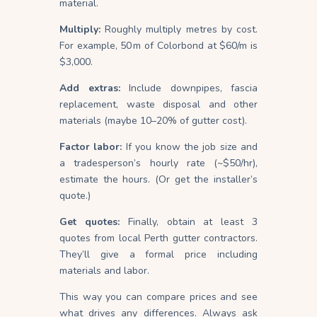
material.
Multiply:
Roughly multiply metres by cost.
For example, 50 m of Colorbond at $60/m is
$3,000.
Add extras:
Include downpipes, fascia
replacement, waste disposal and other
materials (maybe 10–20% of gutter cost).
Factor labor:
If you know the job size and
a tradesperson’s hourly rate (~$50/hr),
estimate the hours. (Or get the installer’s
quote.)
Get quotes:
Finally, obtain at least 3
quotes from local Perth gutter contractors.
They’ll give a formal price including
materials and labor.
This way you can compare prices and see
what drives any differences. Always ask