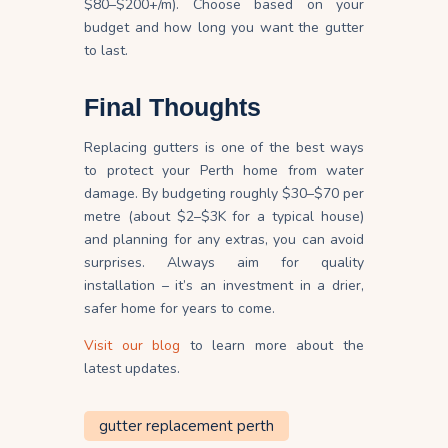
$80–$200+/m). Choose based on your
budget and how long you want the gutter
to last.
Final Thoughts
Replacing gutters is one of the best ways
to protect your Perth home from water
damage. By budgeting roughly $30–$70 per
metre (about $2–$3K for a typical house)
and planning for any extras, you can avoid
surprises. Always aim for quality
installation – it’s an investment in a drier,
safer home for years to come.
Visit our blog
to learn more about the
latest updates.
gutter replacement perth