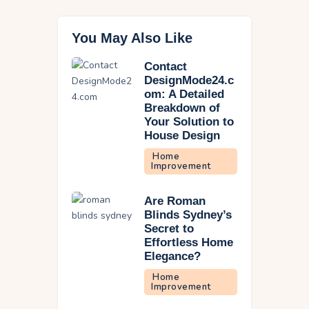
You May Also Like
Contact
DesignMode24.c
om: A Detailed
Breakdown of
Your Solution to
House Design
Home
Improvement
Are Roman
Blinds Sydney’s
Secret to
Effortless Home
Elegance?
Home
Improvement