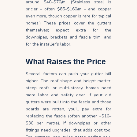
around $40–$70/m. (Stainless steel is
pricier – often $85–$160/m – and copper
even more, though copper is rare for typical
homes.) These prices cover the gutters
themselves; expect extra for the
downpipes, brackets and fascia trim, and
for the installer’s
labor
.
What Raises the Price
Several factors can push your gutter bill
higher. The roof shape and height matter:
steep roofs or multi-storey homes need
more labor and safety gear. If your old
gutters were built into the fascia and those
boards are rotten, you’ll pay extra for
replacing the fascia (often another ~$10–
$30 per metre). If downpipes or other
fittings need upgrades, that adds cost too.