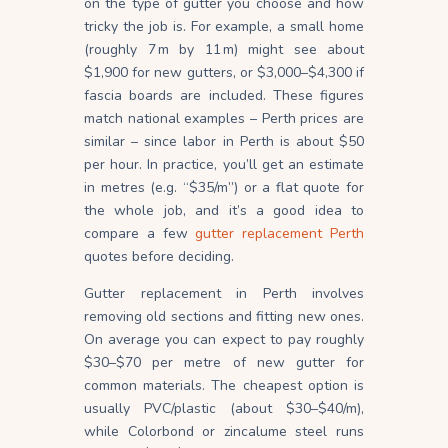
on the type of gutter you choose and how
tricky the job is. For example, a small home
(roughly 7 m by 11 m) might see about
$1,900 for new gutters, or $3,000–$4,300 if
fascia boards are
included
. These figures
match national examples – Perth prices are
similar – since labor in Perth is about $50
per hour. In practice, you’ll get an estimate
in metres (e.g. “$35/m”) or a flat quote for
the whole job, and it’s a good idea to
compare a few
gutter replacement Perth
quotes before deciding.
Gutter replacement in Perth involves
removing old sections and fitting new ones.
On average you can expect to pay roughly
$30–$70 per metre of new gutter for
common
materials
. The cheapest option is
usually PVC/plastic (about $30–$40/m),
while Colorbond or zincalume steel runs