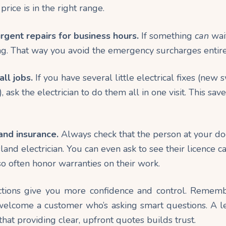
rice is in the right
range
.
gent repairs for business hours.
If something
can
wait
. That way you avoid the emergency surcharges entire
ll jobs.
If you have several little electrical fixes (new 
t), ask the electrician to do them all in one visit. This sav
and insurance.
Always check that the person at your doo
and electrician. You can even ask to see their licence c
so often honor warranties on their work.
tions give you more confidence and control. Remembe
 welcome a customer who’s asking smart questions. A l
hat providing clear, upfront quotes builds trust.