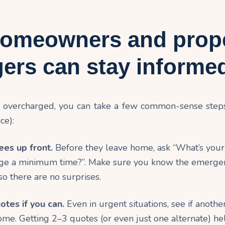
omeowners and prop
ers can stay informe
g overcharged, you can take a few common-sense step
ce):
ees up front.
Before they leave home, ask “What’s your 
ge a minimum time?”. Make sure you know the emerge
so there are no surprises.
otes if you can.
Even in urgent situations, see if anothe
come. Getting 2–3 quotes (or even just one alternate) 