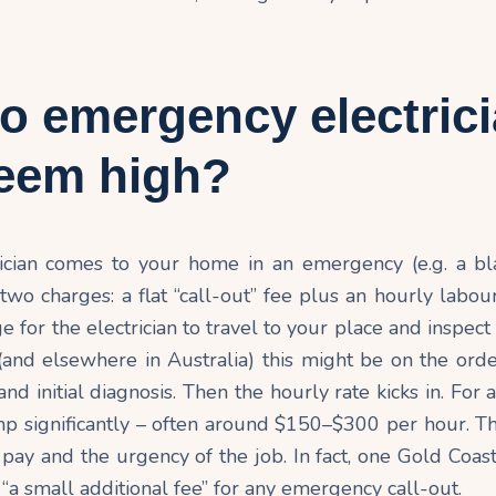
o emergency electric
seem high?
cian comes to your home in an emergency (e.g. a bl
 two charges: a flat “call-out” fee plus an hourly labour
rge for the electrician to travel to your place and inspec
(and elsewhere in Australia) this might be on the or
 and initial diagnosis. Then the hourly rate kicks in. For
mp significantly – often around $150–$300 per hour. T
 pay and the urgency of the job. In fact, one Gold Coast
“a small additional fee” for any emergency
call-out
.