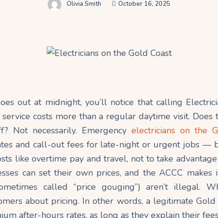
Olivia Smith
October 16, 2025
es out at midnight, you’ll notice that calling Electri
 service costs more than a regular daytime visit. Does
ff? Not necessarily. Emergency
electricians on the 
tes and call-out fees for late-night or urgent jobs — b
osts like overtime pay and travel, not to take advantage
nesses can set their own prices, and the ACCC makes it
ometimes called “price gouging”) aren’t illegal. Wh
mers about pricing. In other words, a legitimate Gold 
um after-hours rates, as long as they explain their fees