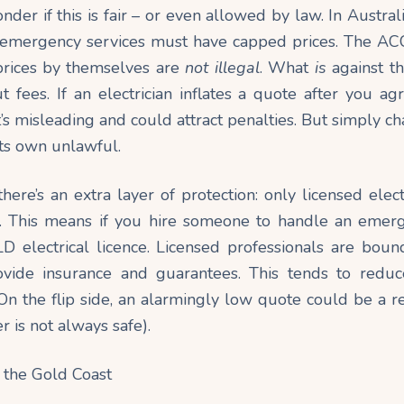
onder if this is fair – or even allowed by law. In Austra
s emergency services must have capped prices. The ACC
 prices by themselves are
not
illegal
. What
is
against th
fees. If an electrician inflates a quote after you ag
at’s misleading and could attract
penalties
. But simply c
 its own unlawful.
here’s an extra layer of protection: only licensed elec
. This means if you hire someone to handle an emer
D electrical licence. Licensed professionals are boun
ovide insurance and guarantees. This tends to reduc
On the flip side, an alarmingly low quote could be a r
r is not always safe).