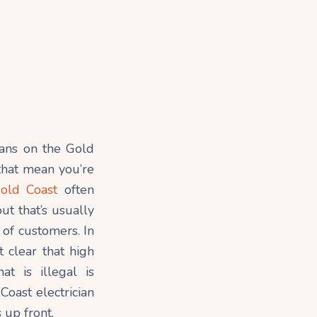
cians on the Gold
 that mean you’re
Gold Coast
often
ut that’s usually
 of customers. In
 clear that high
at is illegal is
Coast electrician
 up front.