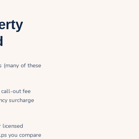
erty
d
s (many of these
call-out fee
ncy surcharge
r licensed
helps you compare