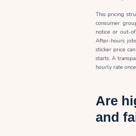
This pricing str
consumer group
notice or out-o
After-hours jobs
sticker price ca
starts. A transp
hourly rate once
Are hi
and fa