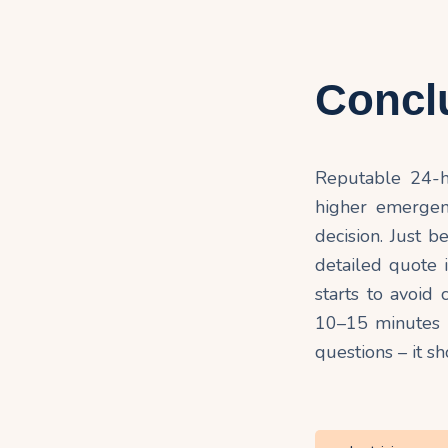
Concl
Reputable 24-ho
higher emergency
decision. Just b
detailed quote
starts to avoid
10–15 minutes o
questions – it s