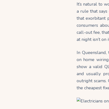
It’s natural to w
a rule that say
that exorbitant
consumers about 
call-out fee, th
at night isn’t on
In Queensland, t
on home
wiring
show a valid QL
and usually pr
outright scams. 
the cheapest fixe