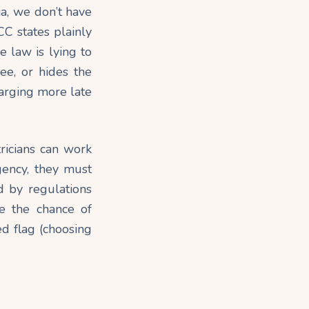
lia, we don’t have
C states plainly
e law is lying to
ree, or hides the
harging more late
tricians can work
gency, they must
d by regulations
e the chance of
ed flag (choosing