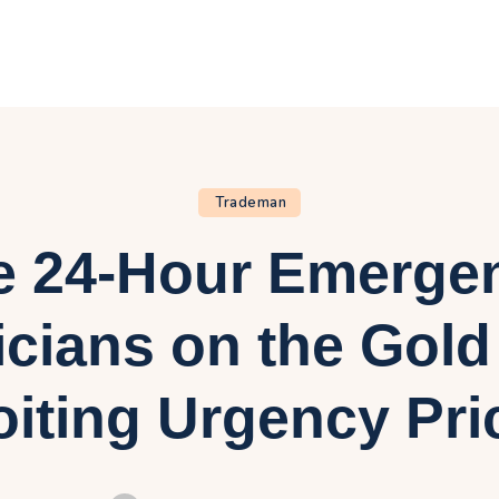
ome
log
bout Us
rivacy Policy
Trademan
e 24-Hour Emerge
ontact Us
icians on the Gol
oiting Urgency Pri