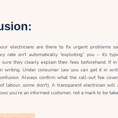
usion:
ur electricians are there to fix urgent problems sa
 rate isn’t automatically “exploiting” you – it’s typ
e sure they clearly explain their fees beforehand. If in
 in writing. Under consumer law you
can
get it in wri
 confusion. Always confirm what the call-out fee cove
f labour, some don’t). A transparent electrician will 
hows you’re an informed customer, not a mark to be tak