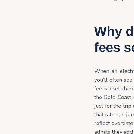
Why d
fees 
When an electri
you’ll often see
fee is a set cha
the Gold Coast 
just for the trip
that rate can ju
reflect overtime
admits they add 