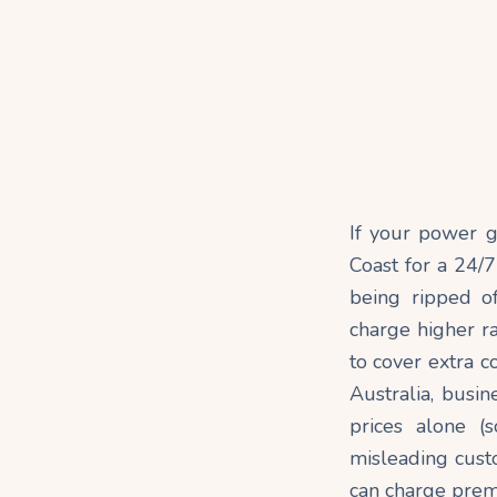
If your power go
Coast for a 24/7
being ripped o
charge higher ra
to cover extra c
Australia, busi
prices alone (s
misleading custo
can charge premi