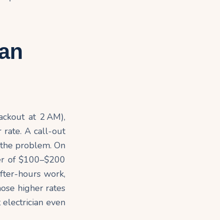
ian
ackout at 2 AM),
 rate. A call-out
t the problem. On
der of $100–$200
 after-hours work,
hose higher rates
 electrician even