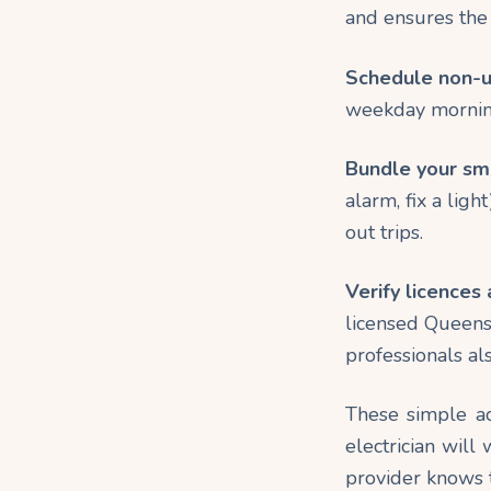
and ensures the p
Schedule non-ur
weekday morning
Bundle your sma
alarm, fix a ligh
out trips.
Verify licences 
licensed Queensl
professionals al
These simple ac
electrician will
provider knows t