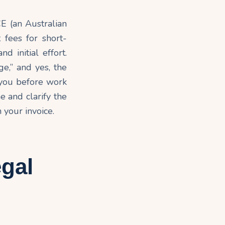
CE (an Australian
 fees for short-
d initial effort.
ge,” and yes, the
you before work
e and clarify the
 your invoice.
egal