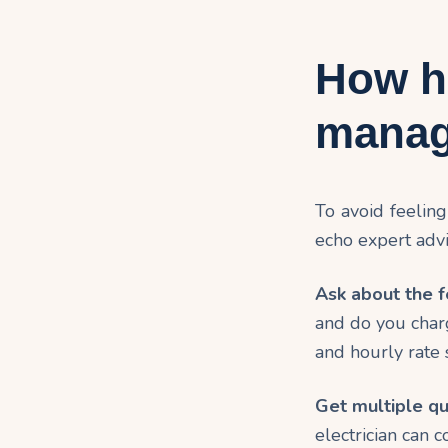
How h
manag
To avoid feelin
echo expert advi
Ask about the f
and do you char
and hourly rate 
Get multiple qu
electrician can 