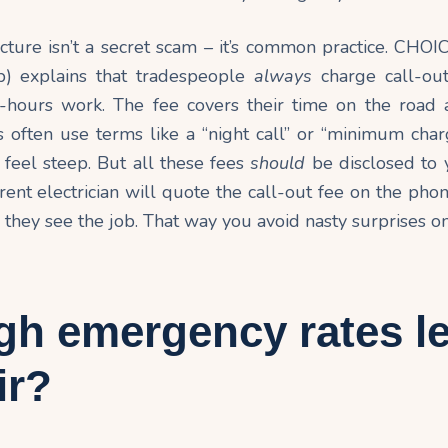
ucture isn’t a secret scam – it’s common practice. CHOI
) explains that tradespeople
always
charge call-out
f-hours
work
. The fee covers their time on the road an
 often use terms like a “night call” or “minimum char
n feel steep. But all these fees
should
be disclosed to 
arent electrician will quote the call-out fee on the phon
 they see the job. That way you avoid nasty surprises on
gh emergency rates l
ir?