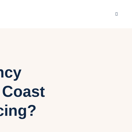
ncy
d Coast
cing?