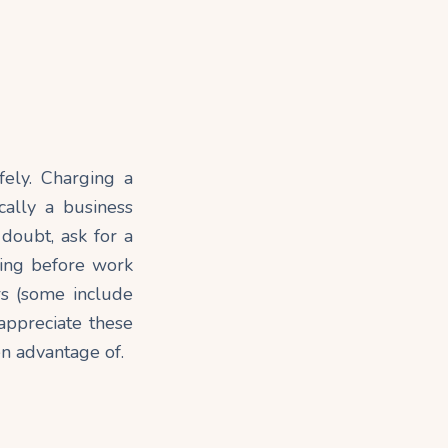
fely. Charging a
ically a business
 doubt, ask for a
ting before work
rs (some include
appreciate these
en advantage of.