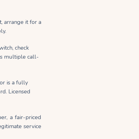
, arrange it for a
ly.
switch, check
es multiple call-
r is a fully
ard. Licensed
r, a fair-priced
egitimate service